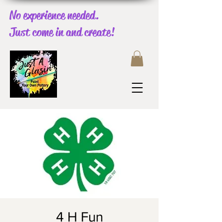
No experience needed.
Just come in and create!
4 H Fun