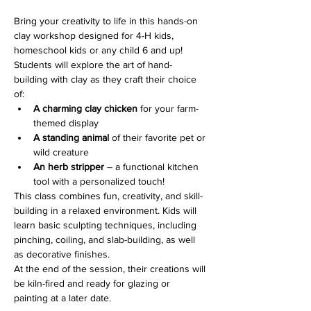
Bring your creativity to life in this hands-on 
clay workshop designed for 4-H kids, 
homeschool kids or any child 6 and up! 
Students will explore the art of hand-
building with clay as they craft their choice 
of:
A charming clay chicken
 for your farm-
themed display
A standing animal
 of their favorite pet or 
wild creature
An herb stripper
 – a functional kitchen 
tool with a personalized touch!
This class combines fun, creativity, and skill-
building in a relaxed environment. Kids will 
learn basic sculpting techniques, including 
pinching, coiling, and slab-building, as well 
as decorative finishes.
At the end of the session, their creations will 
be kiln-fired and ready for glazing or 
painting at a later date.