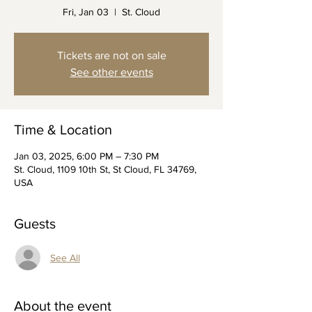
Fri, Jan 03
  |  
St. Cloud
Tickets are not on sale
See other events
Time & Location
Jan 03, 2025, 6:00 PM – 7:30 PM
St. Cloud, 1109 10th St, St Cloud, FL 34769,
USA
Guests
See All
About the event