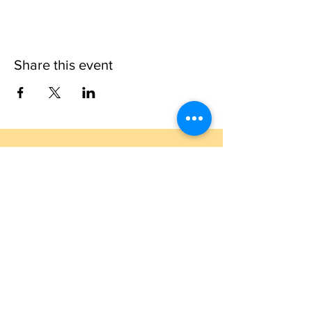
Share this event
1109 B 10th St
St. Cloud, FL 34769
(407) 5
93-0026
ask@justaglazin.com
Stay updated!
Subscribe Now