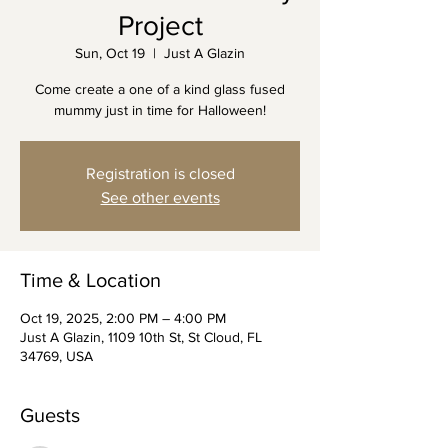
Project
Sun, Oct 19
  |  
Just A Glazin
Come create a one of a kind glass fused
mummy just in time for Halloween!
Registration is closed
See other events
Time & Location
Oct 19, 2025, 2:00 PM – 4:00 PM
Just A Glazin, 1109 10th St, St Cloud, FL
34769, USA
Guests