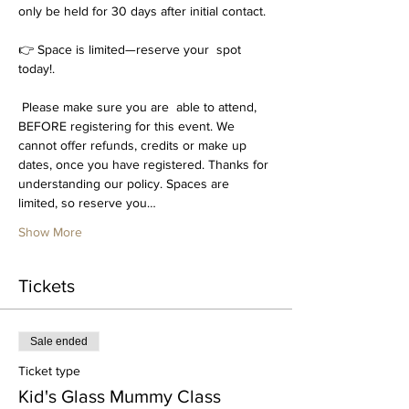
only be held for 30 days after initial contact.
👉 Space is limited—reserve your  spot 
today!. 
 Please make sure you are  able to attend, 
BEFORE registering for this event. We 
cannot offer refunds, credits or make up 
dates, once you have registered. Thanks for 
understanding our policy. Spaces are 
limited, so reserve you…
Show More
Tickets
Sale ended
Ticket type
Kid's Glass Mummy Class