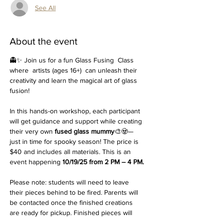
See All
About the event
👻✨ Join us for a fun Glass Fusing  Class 
where  artists (ages 16+)  can unleash their 
creativity and learn the magical art of glass 
fusion!
In this hands-on workshop, each participant 
will get guidance and support while creating 
their very own 
fused glass mummy
🎨🧟—
just in time for spooky season! The price is 
$40 and includes all materials. This is an 
event happening 
10/19/25 from 2 PM – 4 PM.
Please note: students will need to leave 
their pieces behind to be fired. Parents will 
be contacted once the finished creations 
are ready for pickup. Finished pieces will 