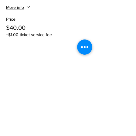
More info
Price
$40.00
+$1.00 ticket service fee
Share this event
1109 B 10th St
St. Cloud, FL 34769
(407) 5
93-0026