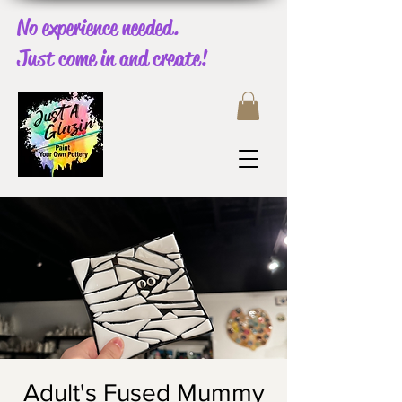
No experience needed.
Just come in and create!
Adult's Fused Mummy