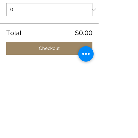
Total
$0.00
Checkout
Share this event
1109 B 10th St
St. Cloud, FL 34769