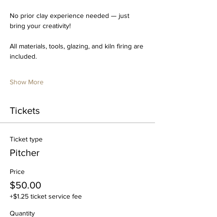
No prior clay experience needed — just 
bring your creativity!
All materials, tools, glazing, and kiln firing are 
included.
Show More
Tickets
Ticket type
Pitcher
Price
$50.00
+$1.25 ticket service fee
Quantity