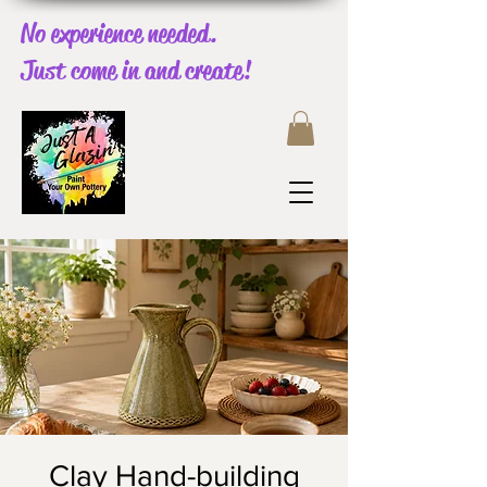
No experience needed.
Just come in and create!
Clay Hand-building