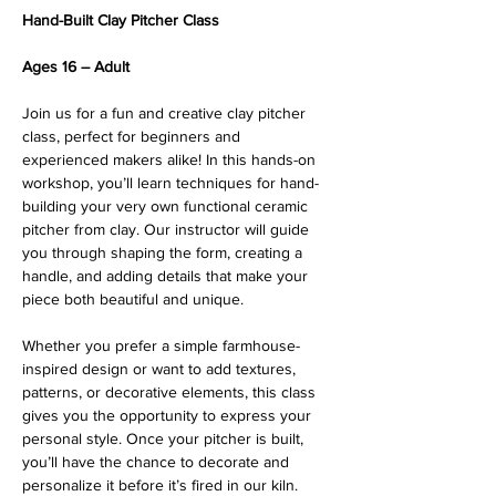
Hand-Built Clay Pitcher Class
Ages 16 – Adult
Join us for a fun and creative clay pitcher 
class, perfect for beginners and 
experienced makers alike! In this hands-on 
workshop, you’ll learn techniques for hand-
building your very own functional ceramic 
pitcher from clay. Our instructor will guide 
you through shaping the form, creating a 
handle, and adding details that make your 
piece both beautiful and unique.
Whether you prefer a simple farmhouse-
inspired design or want to add textures, 
patterns, or decorative elements, this class 
gives you the opportunity to express your 
personal style. Once your pitcher is built, 
you’ll have the chance to decorate and 
personalize it before it’s fired in our kiln.