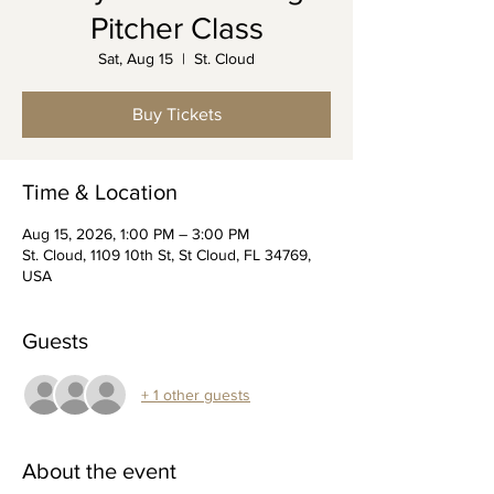
Pitcher Class
Sat, Aug 15
  |  
St. Cloud
Buy Tickets
Time & Location
Aug 15, 2026, 1:00 PM – 3:00 PM
St. Cloud, 1109 10th St, St Cloud, FL 34769,
USA
Guests
+ 1 other guests
About the event