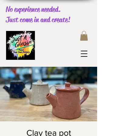
No experience needed.
Just come in and create!
Clay tea pot