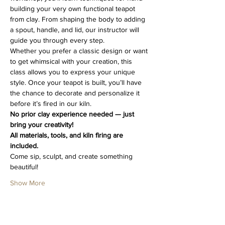
building your very own functional teapot 
from clay. From shaping the body to adding 
a spout, handle, and lid, our instructor will 
guide you through every step.
Whether you prefer a classic design or want 
to get whimsical with your creation, this 
class allows you to express your unique 
style. Once your teapot is built, you’ll have 
the chance to decorate and personalize it 
before it’s fired in our kiln.
No prior clay experience needed — just 
bring your creativity!
All materials, tools, and kiln firing are 
included.
Come sip, sculpt, and create something 
beautiful!
Show More