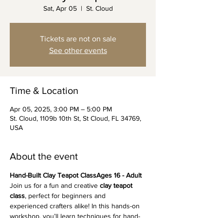
Sat, Apr 05
  |  
St. Cloud
Tickets are not on sale
See other events
Time & Location
Apr 05, 2025, 3:00 PM – 5:00 PM
St. Cloud, 1109b 10th St, St Cloud, FL 34769,
USA
About the event
Hand-Built Clay Teapot ClassAges 16 - Adult
Join us for a fun and creative 
clay teapot 
class
, perfect for beginners and 
experienced crafters alike! In this hands-on 
workshop, you’ll learn techniques for hand-