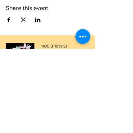
Share this event
1109 B 10th St
St. Cloud, FL 34769
(407) 5
93-0026
ask@justaglazin.com
Stay updated!
Subscribe Now