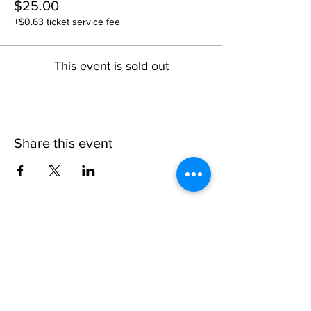
$25.00
+$0.63 ticket service fee
This event is sold out
Share this event
1109 B 10th St
St. Cloud, FL 34769
(407) 5
93-0026
ask@justaglazin.com