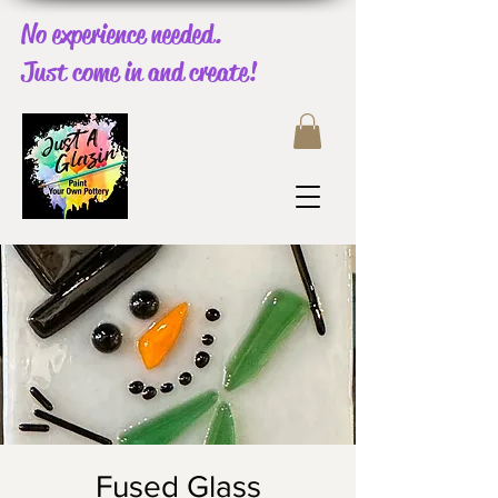
No experience needed.
Just come in and create!
Fused Glass