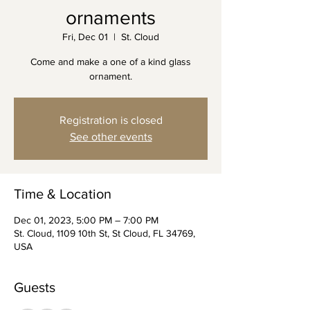
ornaments
Fri, Dec 01
  |  
St. Cloud
Come and make a one of a kind glass
ornament.
Registration is closed
See other events
Time & Location
Dec 01, 2023, 5:00 PM – 7:00 PM
St. Cloud, 1109 10th St, St Cloud, FL 34769,
USA
Guests