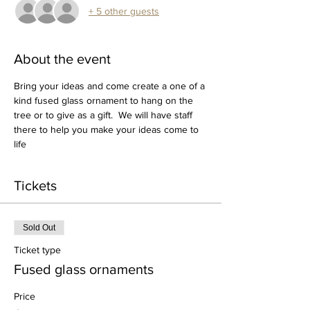
+ 5 other guests
About the event
Bring your ideas and come create a one of a 
kind fused glass ornament to hang on the 
tree or to give as a gift.  We will have staff 
there to help you make your ideas come to 
life
Tickets
Sold Out
Ticket type
Fused glass ornaments
Price