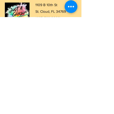
1109 B 10th St
St. Cloud, FL 34769
(407) 5
93-0026
ask@justaglazin.com
Stay updated!
Subscribe Now
Walk-in studio hours
Thursday: 11 AM - 5 PM
Friday: 11 AM - 8 PM
Saturday: 11 AM - 8 PM
Sunday: 11 AM - 5 PM