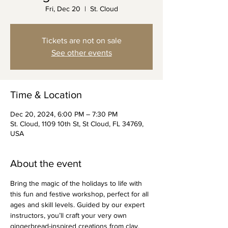
Fri, Dec 20
  |  
St. Cloud
Tickets are not on sale
See other events
Time & Location
Dec 20, 2024, 6:00 PM – 7:30 PM
St. Cloud, 1109 10th St, St Cloud, FL 34769,
USA
About the event
Bring the magic of the holidays to life with 
this fun and festive workshop, perfect for all 
ages and skill levels. Guided by our expert 
instructors, you’ll craft your very own 
gingerbread-inspired creations from clay. 