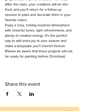
After the class, your creations will be kiln-
fired, and you’ll return for a follow-up 
session to paint and decorate them in your 
favorite colors.
Enjoy a cozy, holiday-inspired atmosphere 
with cheerful tunes, light refreshments, and 
plenty of creative energy. It’s the perfect 
way to add extra joy to your season and 
make a keepsake you’ll cherish forever.
(Please be aware that these projects will not 
be ready for painting before Christmas).
Share this event