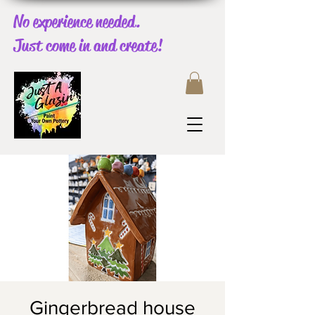
No experience needed.
Just come in and create!
Gingerbread house