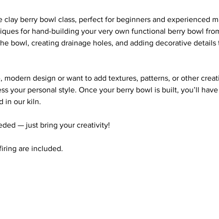
ve clay berry bowl class, perfect for beginners and experienced ma
iques for hand-building your very own functional berry bowl from 
he bowl, creating drainage holes, and adding decorative details
 modern design or want to add textures, patterns, or other creati
ss your personal style. Once your berry bowl is built, you’ll hav
d in our kiln.
ded — just bring your creativity!
 firing are included.