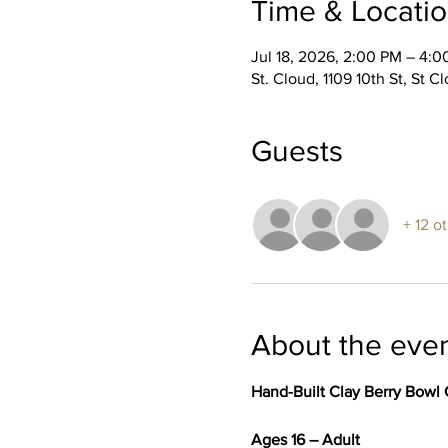
Time & Locati
Jul 18, 2026, 2:00 PM – 4:
St. Cloud, 1109 10th St, St 
Guests
+ 12 o
About the eve
Hand-Built Clay Berry Bowl 
Ages 16 – Adult