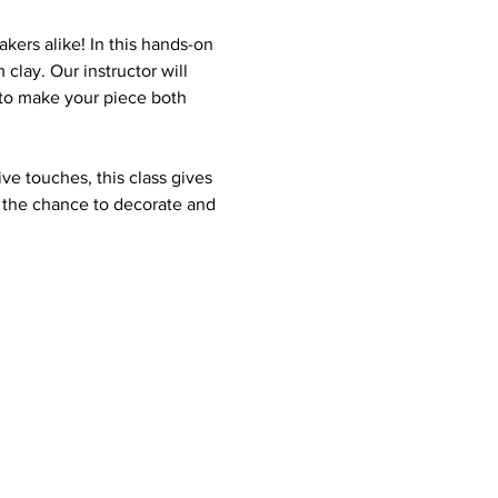
kers alike! In this hands-on 
clay. Our instructor will 
 to make your piece both 
ve touches, this class gives 
e the chance to decorate and 