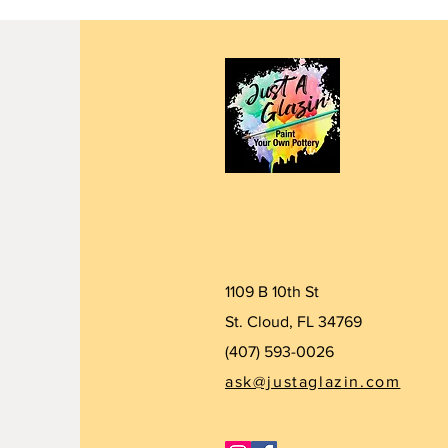
1109 B 10th St
St. Cloud, FL 34769
(407) 5
93-0026
ask@justaglazin.com