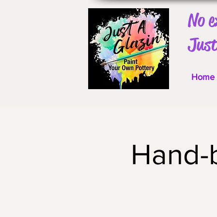
No e
Just
Home
Hand-b