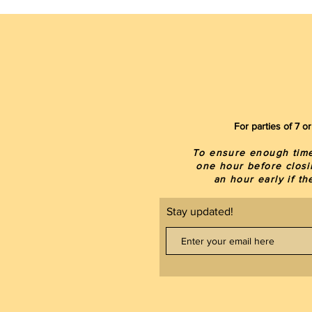
For parties of 7 
To ensure enough time 
one hour before closi
an hour early if t
Stay updated!