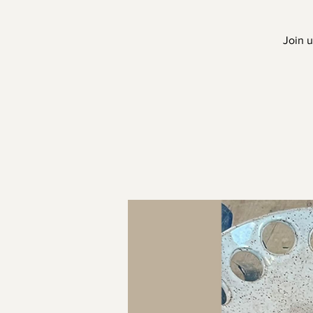
Join u