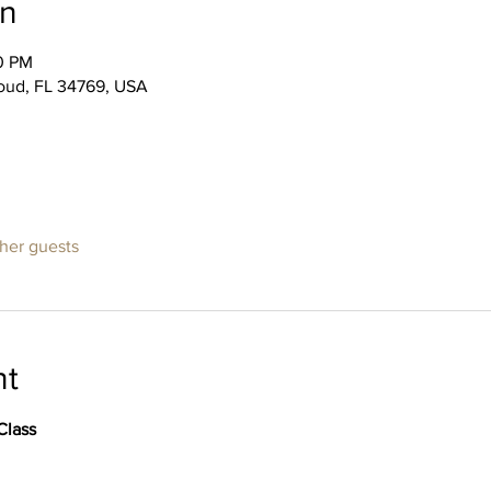
on
00 PM
Cloud, FL 34769, USA
ther guests
nt
Class