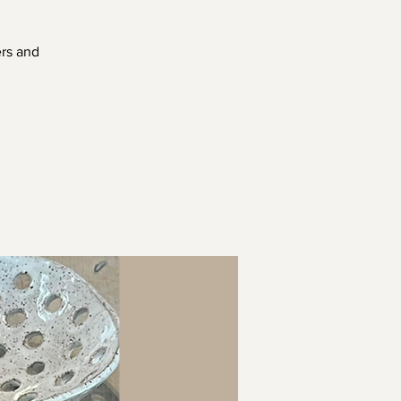
ers and