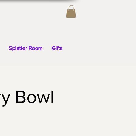
Splatter Room
Gifts
ry Bowl