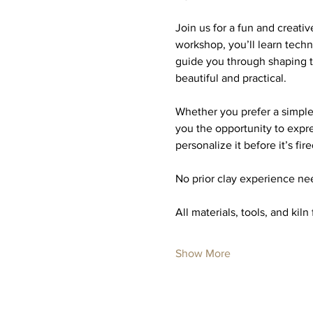
Join us for a fun and creati
workshop, you’ll learn techn
guide you through shaping t
beautiful and practical.
Whether you prefer a simple,
you the opportunity to expre
personalize it before it’s fire
No prior clay experience nee
All materials, tools, and kiln
Show More