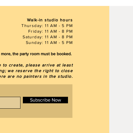
Walk-in studio hours
Thursday: 11 AM - 5 PM
Friday: 11 AM - 8 PM
Saturday: 11 AM - 8 PM
Sunday: 11 AM - 5 PM
or more, the party room must be booked.
to create, please arrive at least
ng; we reserve the right to close
here are
no painters in the studio.
Subscribe Now