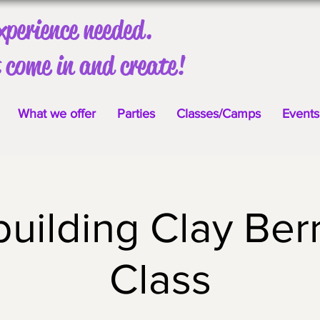
xperience needed.
 come in and create!
What we offer
Parties
Classes/Camps
Events
uilding Clay Ber
Class