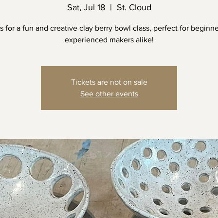
Sat, Jul 18
  |  
St. Cloud
s for a fun and creative clay berry bowl class, perfect for beginn
experienced makers alike!
Tickets are not on sale
See other events