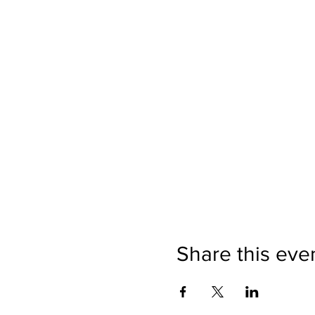
Share this eve