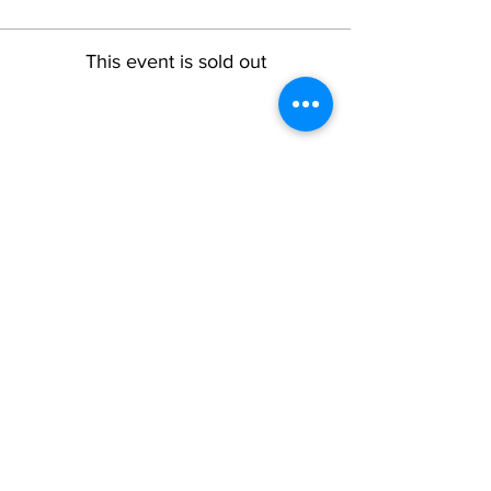
This event is sold out
Share this event
1109 B 10th St
St. Cloud, FL 34769
(407) 5
93-0026
ask@justaglazin.com
Stay updated!