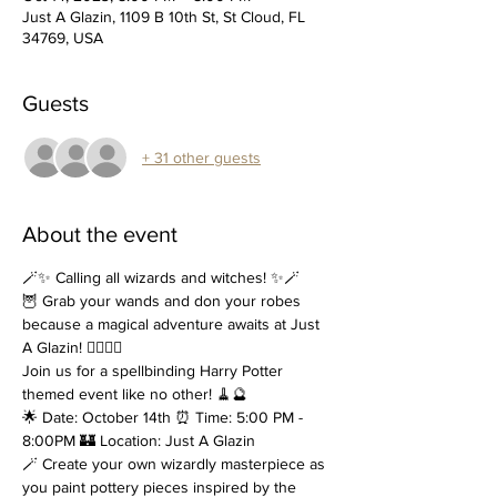
Just A Glazin, 1109 B 10th St, St Cloud, FL
34769, USA
Guests
+ 31 other guests
About the event
🪄✨ Calling all wizards and witches! ✨🪄
🦉 Grab your wands and don your robes 
because a magical adventure awaits at Just 
A Glazin! 🧙‍♂️🧙‍♀️
Join us for a spellbinding Harry Potter 
themed event like no other! 🧹🔮
🌟 Date: October 14th ⏰ Time: 5:00 PM - 
8:00PM 🏰 Location: Just A Glazin
🪄 Create your own wizardly masterpiece as 
you paint pottery pieces inspired by the 