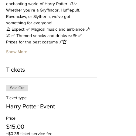
enchanting world of Harry Potter! 🎨✨ 
Whether you're a Gryffindor, Hufflepuff, 
Ravenclaw, or Slytherin, we've got 
something for everyone!
🔮 Expect: ✅ Magical music and ambiance 🎶
🌌 ✅ Themed snacks and drinks 🍬🍻 ✅ 
Prizes for the best costume ⚡🏆
Show More
Tickets
Sold Out
Ticket type
Harry Potter Event
Price
$15.00
+$0.38 ticket service fee