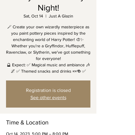
Night!
Sat, Oct 14
  |  
Just A Glazin
🪄 Create your own wizardly masterpiece as
you paint pottery pieces inspired by the
enchanting world of Harry Potter! 🎨✨
Whether you're a Gryffindor, Hufflepuff,
Ravenclaw, or Slytherin, we've got something
for everyone!
🔮 Expect: ✅ Magical music and ambiance 🎶
🌌 ✅ Themed snacks and drinks 🍬🍻 ✅
Registration is closed
See other events
Time & Location
Oct 14, 2023, 5:00 PM – 8:00 PM