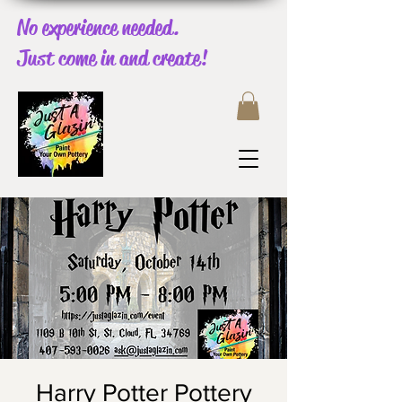
No experience needed.
Just come in and create!
Harry Potter Pottery