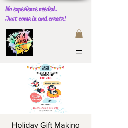
No experience needed.
Just come in and create!
Holiday Gift Making