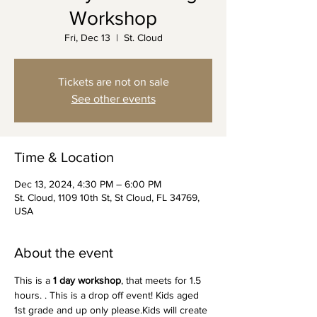
Workshop
Fri, Dec 13
  |  
St. Cloud
Tickets are not on sale
See other events
Time & Location
Dec 13, 2024, 4:30 PM – 6:00 PM
St. Cloud, 1109 10th St, St Cloud, FL 34769,
USA
About the event
This is a 
1 day workshop
, that meets for 1.5 
hours. . This is a drop off event! Kids aged 
1st grade and up only please.Kids will create 