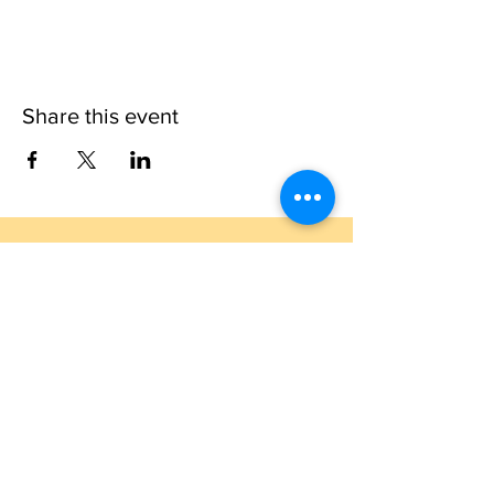
Share this event
1109 B 10th St
St. Cloud, FL 34769
(407) 5
93-0026
ask@justaglazin.com
Stay updated!