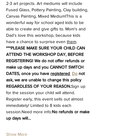
2-3 art projects. Art mediums will include 
Fused Glass, Pottery Painting, Clay building, 
Canvas Painting, Mixed Medium!This is a 
wonderful way for school aged kids to be 
able to create and give gifts to. Mom's and 
Dad's love this workshop, because kids 
have a chance to surprise even 
them
. 
***PLEASE MAKE SURE YOUR CHILD CAN 
ATTEND THE WORKSHOP DAY, BEFORE 
REGISTERING! We do not offer refunds or 
make up days and you CANNOT SWITCH 
DATES, once you have 
registered
.
Do
 not 
ask, we are unable to change this policy 
REGARDLESS OF YOUR REASON.
Sign up 
for the session your child will attend. 
Register early, this event sells out almost 
immediately! Limited to 8 kids each 
session.Need more info:
No refunds or make 
up days will…
Show More