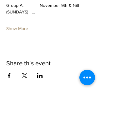
Group A.             November 9th & 16th 
(SUNDAYS)   …
Show More
Share this event
1109 B 10th St
St. Cloud, FL 34769
(407) 5
93-0026
ask@justaglazin.com