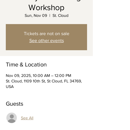
Workshop
Sun, Nov 09
  |  
St. Cloud
Tickets are not on sale
See other events
Time & Location
Nov 09, 2025, 10:00 AM – 12:00 PM
St. Cloud, 1109 10th St, St Cloud, FL 34769,
USA
Guests
See All