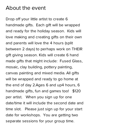
About the event
Drop off your little artist to create 6 
handmade gifts.  Each gift will be wrapped 
and ready for the holiday season.  Kids will 
love making and creating gifts on their own 
and parents will love the 4 hours (split 
between 2 days) to perhaps work on THEIR 
gift giving season. Kids will create 6 hand 
made gifts that might include:  Fused Glass, 
mosaic, clay building, pottery painting, 
canvas painting and mixed media. All gifts 
will be wrapped and ready to go home at 
the end of day 2.Ages 6 and up4 hours, 6 
handmade gifts, fun and games too!   $120 
per artist.   When you sign up for one 
date/time it will include the second date and 
time slot.   Please just sign up for your start 
date for workshops.  You are getting two 
separate sessions for your group time.   