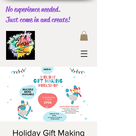
No experience needed.
Just come in and create!
Holiday Gift Making