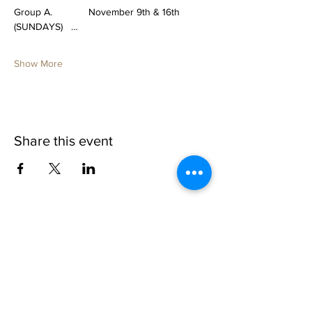
Group A.             November 9th & 16th 
(SUNDAYS)   …
Show More
Share this event
1109 B 10th St
St. Cloud, FL 34769
(407) 5
93-0026
ask@justaglazin.com