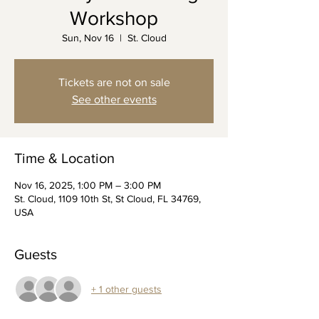
Workshop
Sun, Nov 16
  |  
St. Cloud
Tickets are not on sale
See other events
Time & Location
Nov 16, 2025, 1:00 PM – 3:00 PM
St. Cloud, 1109 10th St, St Cloud, FL 34769,
USA
Guests
+ 1 other guests