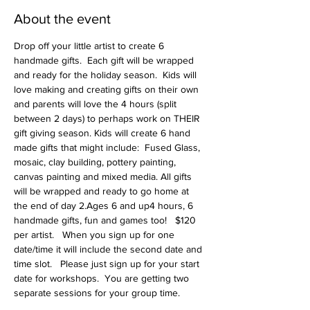
About the event
Drop off your little artist to create 6 
handmade gifts.  Each gift will be wrapped 
and ready for the holiday season.  Kids will 
love making and creating gifts on their own 
and parents will love the 4 hours (split 
between 2 days) to perhaps work on THEIR 
gift giving season. Kids will create 6 hand 
made gifts that might include:  Fused Glass, 
mosaic, clay building, pottery painting, 
canvas painting and mixed media. All gifts 
will be wrapped and ready to go home at 
the end of day 2.Ages 6 and up4 hours, 6 
handmade gifts, fun and games too!   $120 
per artist.   When you sign up for one 
date/time it will include the second date and 
time slot.   Please just sign up for your start 
date for workshops.  You are getting two 
separate sessions for your group time.   