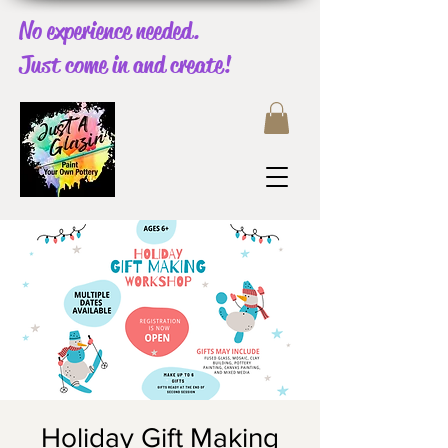
No experience needed.
Just come in and create!
Holiday Gift Making