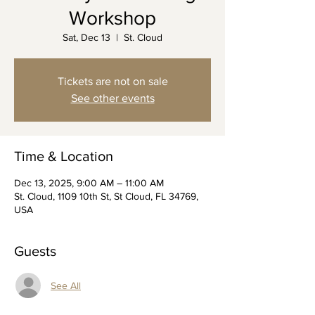
Workshop
Sat, Dec 13
  |  
St. Cloud
Tickets are not on sale
See other events
Time & Location
Dec 13, 2025, 9:00 AM – 11:00 AM
St. Cloud, 1109 10th St, St Cloud, FL 34769,
USA
Guests
See All