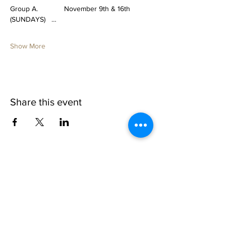
Group A.             November 9th & 16th 
(SUNDAYS)   …
Show More
Share this event
1109 B 10th St
St. Cloud, FL 34769
(407) 5
93-0026
ask@justaglazin.com