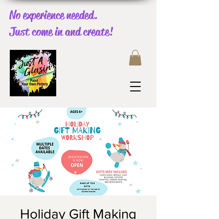
No experience needed.
Just come in and create!
Holiday Gift Making