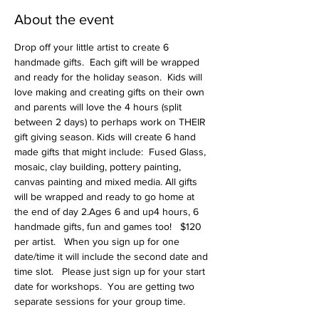
About the event
Drop off your little artist to create 6 
handmade gifts.  Each gift will be wrapped 
and ready for the holiday season.  Kids will 
love making and creating gifts on their own 
and parents will love the 4 hours (split 
between 2 days) to perhaps work on THEIR 
gift giving season. Kids will create 6 hand 
made gifts that might include:  Fused Glass, 
mosaic, clay building, pottery painting, 
canvas painting and mixed media. All gifts 
will be wrapped and ready to go home at 
the end of day 2.Ages 6 and up4 hours, 6 
handmade gifts, fun and games too!   $120 
per artist.   When you sign up for one 
date/time it will include the second date and 
time slot.   Please just sign up for your start 
date for workshops.  You are getting two 
separate sessions for your group time.   