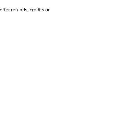
ffer refunds, credits or 