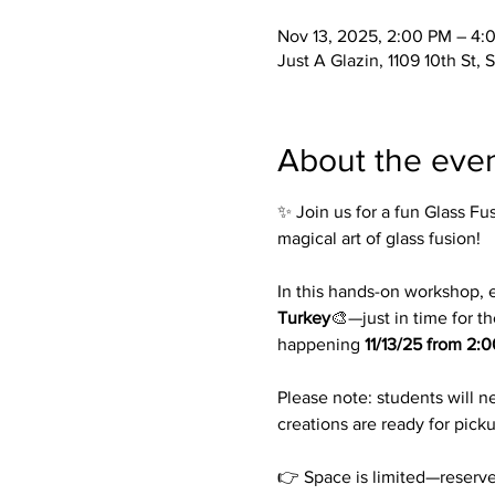
Nov 13, 2025, 2:00 PM – 4:
Just A Glazin, 1109 10th St,
About the eve
✨ Join us for a fun Glass Fus
magical art of glass fusion!
In this hands-on workshop, e
Turkey
🎨—just in time for th
happening 
11/13/25 from 2:
Please note: students will n
creations are ready for picku
👉 Space is limited—reserve 