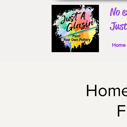
No e
Just
Home
Home 
F