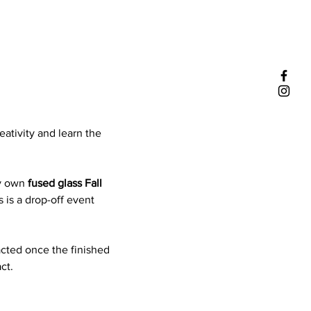
eativity and learn the 
y own 
fused glass Fall 
 is a drop-off event 
acted once the finished 
ct.