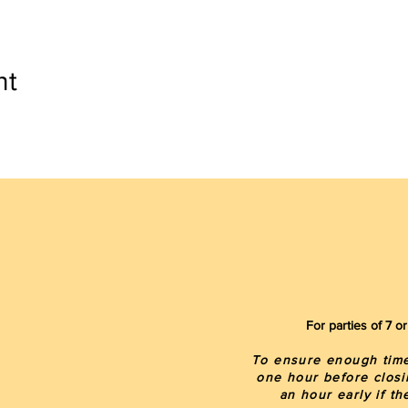
nt
For parties of 7 
To ensure enough time 
one hour before closi
an hour early if t