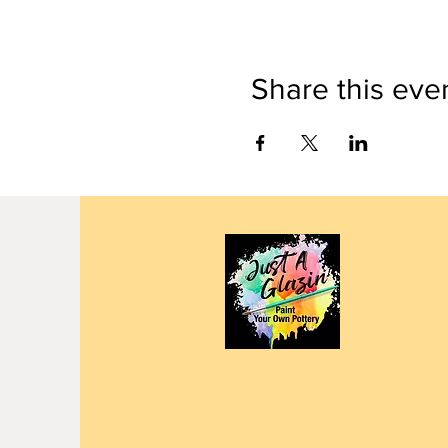
Share this eve