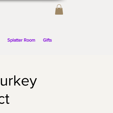
Splatter Room
Gifts
Turkey
ct