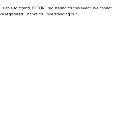
 is able to attend, BEFORE registering for this event. We cannot o
e registered. Thanks for understanding our…