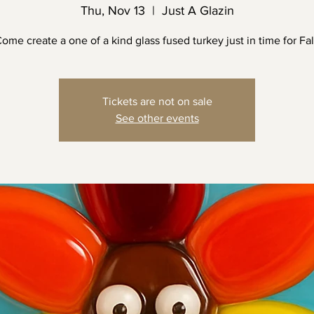
Thu, Nov 13
  |  
Just A Glazin
ome create a one of a kind glass fused turkey just in time for Fal
Tickets are not on sale
See other events