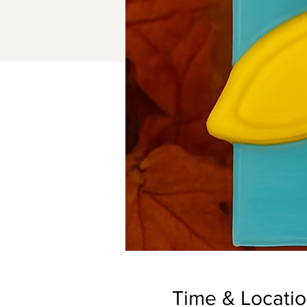
Time & Locati