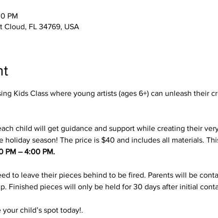
00 PM
 St Cloud, FL 34769, USA
nt
ing Kids Class where young artists (ages 6+) can unleash their cr
ach child will get guidance and support while creating their ver
e holiday season! The price is $40 and includes all materials. This
00 PM – 4:00 PM.
eed to leave their pieces behind to be fired. Parents will be cont
p. Finished pieces will only be held for 30 days after initial conta
your child’s spot today!. 