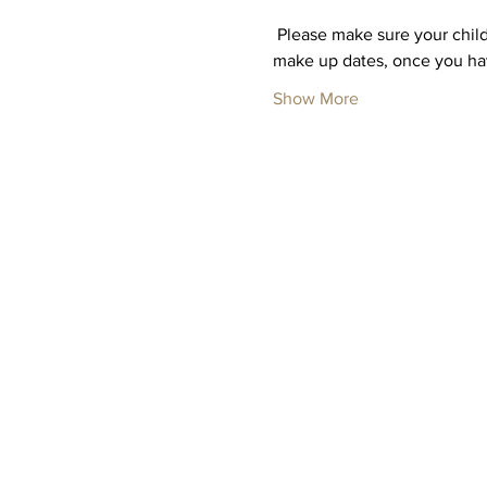
 Please make sure your child
make up dates, once you hav
Show More