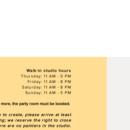
Walk-in studio hours
Thursday: 11 AM - 5 PM
Friday: 11 AM - 8 PM
Saturday: 11 AM - 8 PM
Sunday: 11 AM - 5 PM
or more, the party room must be booked.
to create, please arrive at least
ng; we reserve the right to close
here are
no painters in the studio.