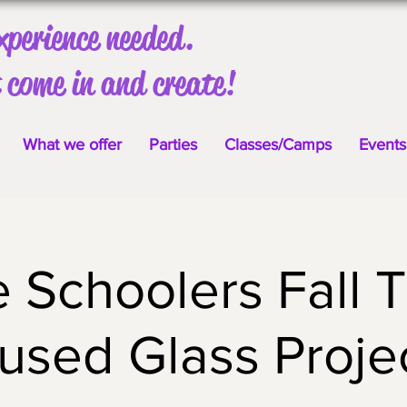
xperience needed.
 come in and create!
What we offer
Parties
Classes/Camps
Events
Schoolers Fall 
used Glass Proje