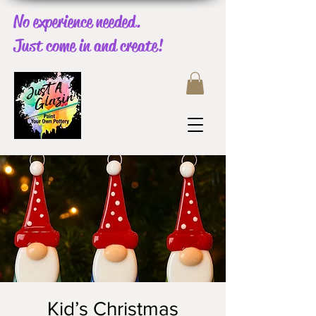
No experience needed.
Just come in and create!
Kid’s Christmas