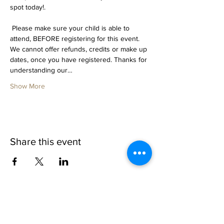
spot today!. 
 Please make sure your child is able to 
attend, BEFORE registering for this event. 
We cannot offer refunds, credits or make up 
dates, once you have registered. Thanks for 
understanding our…
Show More
Share this event
1109 B 10th St
St. Cloud, FL 34769