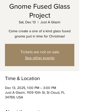
Gnome Fused Glass
Project
Sat, Dec 13
  |  
Just A Glazin
Come create a one of a kind glass fused
gnome just in time for Christmas!
Tickets are not on sale
See other events
Time & Location
Dec 13, 2025, 1:00 PM – 3:00 PM
Just A Glazin, 1109 10th St, St Cloud, FL
34769, USA