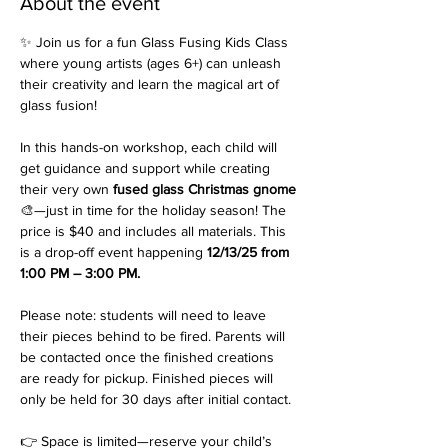
About the event
✨ Join us for a fun Glass Fusing Kids Class 
where young artists (ages 6+) can unleash 
their creativity and learn the magical art of 
glass fusion!
In this hands-on workshop, each child will 
get guidance and support while creating 
their very own 
fused glass Christmas gnome
🎨—just in time for the holiday season! The 
price is $40 and includes all materials. This 
is a drop-off event happening 
12/13/25 from 
1:00 PM – 3:00 PM.
Please note: students will need to leave 
their pieces behind to be fired. Parents will 
be contacted once the finished creations 
are ready for pickup. Finished pieces will 
only be held for 30 days after initial contact.
👉 Space is limited—reserve your child’s 