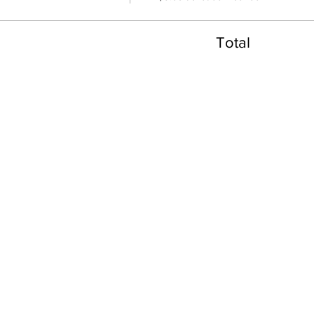
Total