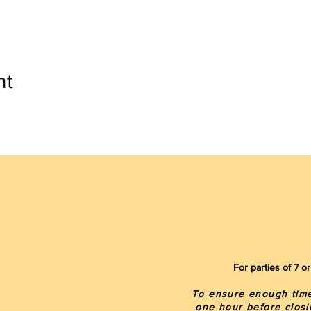
nt
For parties of 7 
To ensure enough time 
one hour before closi