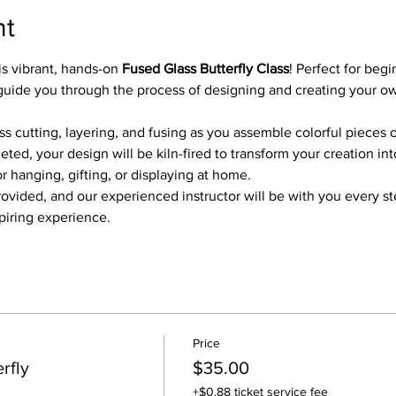
nt
is vibrant, hands-on 
Fused Glass Butterfly Class
! Perfect for beg
ill guide you through the process of designing and creating your o
ass cutting, layering, and fusing as you assemble colorful pieces o
ed, your design will be kiln-fired to transform your creation int
r hanging, gifting, or displaying at home.
provided, and our experienced instructor will be with you every s
spiring experience.
Price
rfly
$35.00
+$0.88 ticket service fee