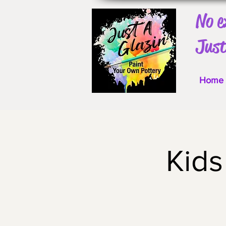
No e
Just
Home
Kids