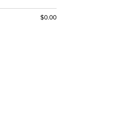
$0.00