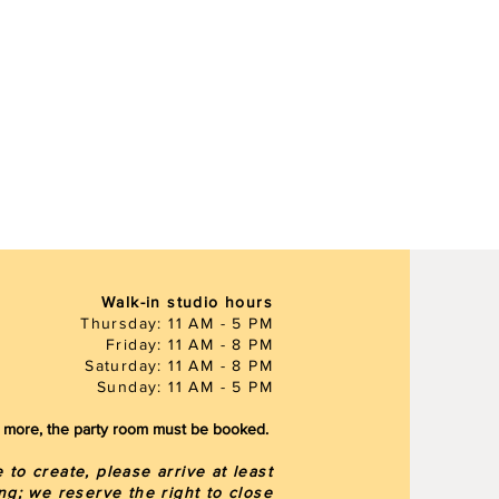
Walk-in studio hours
Thursday: 11 AM - 5 PM
Friday: 11 AM - 8 PM
Saturday: 11 AM - 8 PM
Sunday: 11 AM - 5 PM
or more, the party room must be booked.
to create, please arrive at least
ng; we reserve the right to close