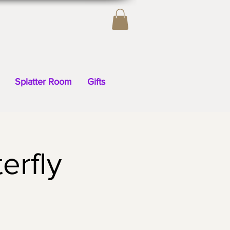
Splatter Room
Gifts
erfly