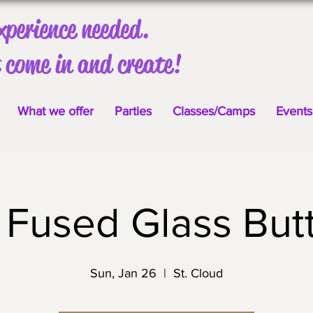
xperience needed.
 come in and create!
What we offer
Parties
Classes/Camps
Events
 Fused Glass Butt
Sun, Jan 26
  |  
St. Cloud