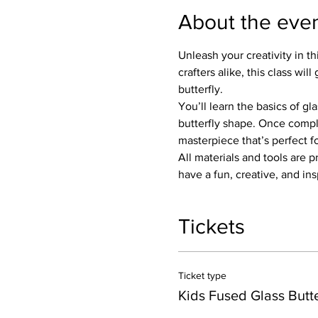
About the eve
Unleash your creativity in th
crafters alike, this class w
butterfly.
You’ll learn the basics of gl
butterfly shape. Once complet
masterpiece that’s perfect fo
All materials and tools are 
have a fun, creative, and in
Tickets
Ticket type
Kids Fused Glass Butte