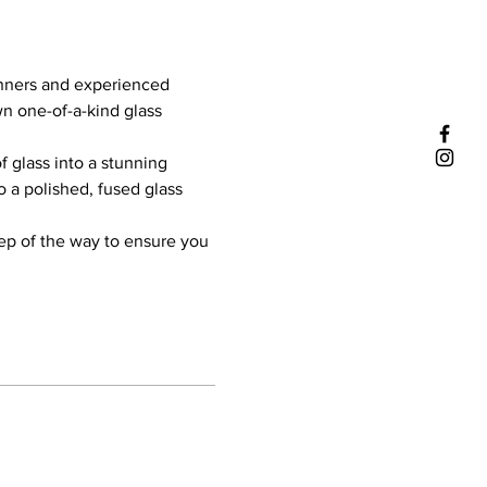
inners and experienced 
wn one-of-a-kind glass 
f glass into a stunning 
o a polished, fused glass 
tep of the way to ensure you 