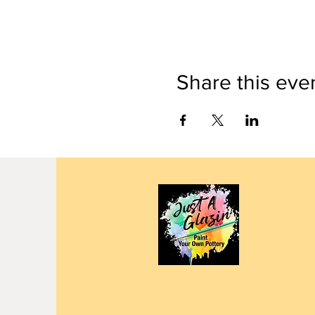
Share this eve