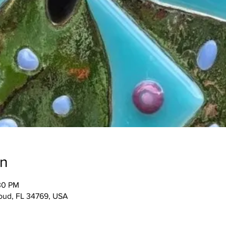
on
:30 PM
Cloud, FL 34769, USA