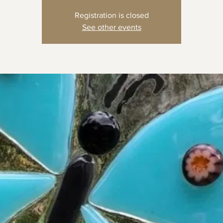
Registration is closed
See other events