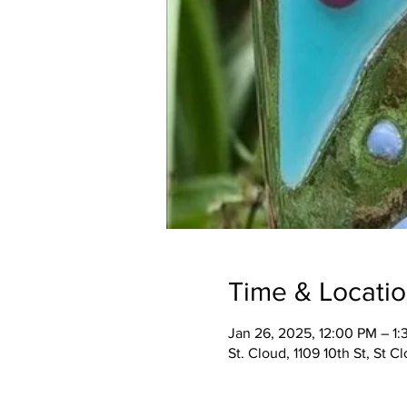
Time & Locati
Jan 26, 2025, 12:00 PM – 1
St. Cloud, 1109 10th St, St 