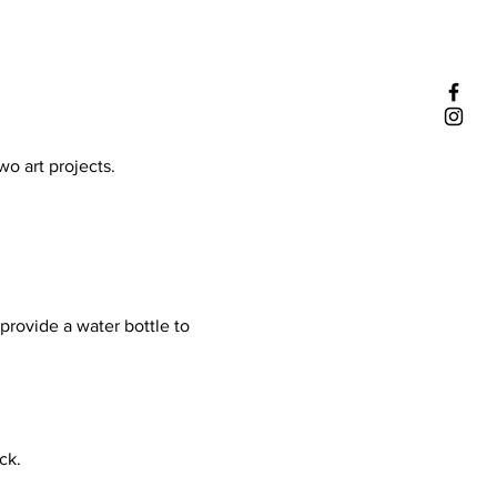
 art projects. 

provide a water bottle to 
k.
