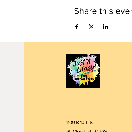
Share this eve
1109 B 10th St
St. Cloud, FL 34769