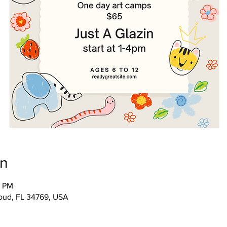
on
0 PM
Cloud, FL 34769, USA