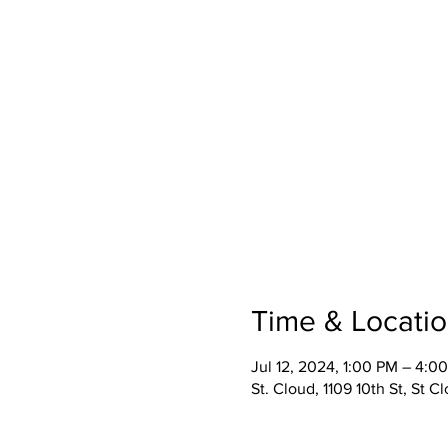
Time & Locati
Jul 12, 2024, 1:00 PM – 4:0
St. Cloud, 1109 10th St, St 