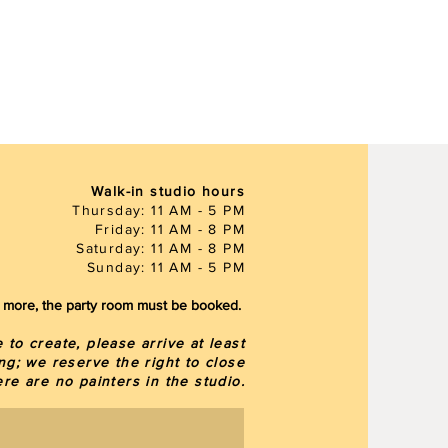
Walk-in studio hours
Thursday: 11 AM - 5 PM
Friday: 11 AM - 8 PM
Saturday: 11 AM - 8 PM
Sunday: 11 AM - 5 PM
or more, the party room must be booked.
to create, please arrive at least
ng; we reserve the right to close
here are
no painters in the studio.