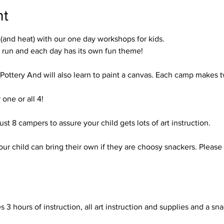
nt
nd heat) with our one day workshops for kids.
run and each day has its own fun theme!

 Pottery And will also learn to paint a canvas. Each camp makes two
one or all 4!

just 8 campers to assure your child gets lots of art instruction. 

our child can bring their own if they are choosy snackers. Please 
 3 hours of instruction, all art instruction and supplies and a snac