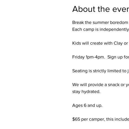
About the eve
Break the summer boredom (a
Each camp is independently 
Kids will create with Clay or
Friday 1pm-4pm.  Sign up for 
Seating is strictly limited to 
We will provide a snack or y
stay hydrated. 

Ages 6 and up. 

$65 per camper, this includes