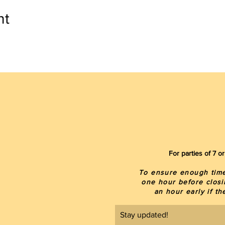
nt
For parties of 7 
To ensure enough time 
one hour before closi
an hour early if t
Stay updated!