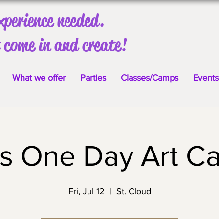
xperience needed.
 come in and create!
What we offer
Parties
Classes/Camps
Events
ds One Day Art C
Fri, Jul 12
  |  
St. Cloud