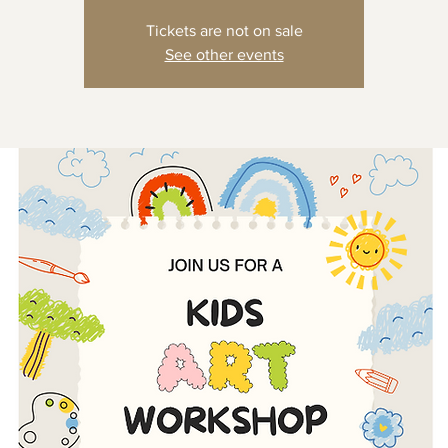
Tickets are not on sale
See other events