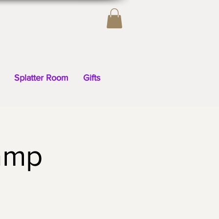
Splatter Room
Gifts
amp