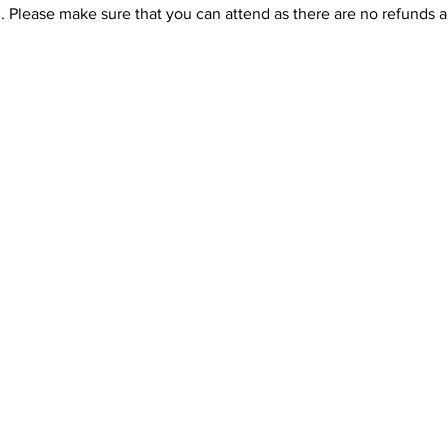
. Please make sure that you can attend as there are no refunds a