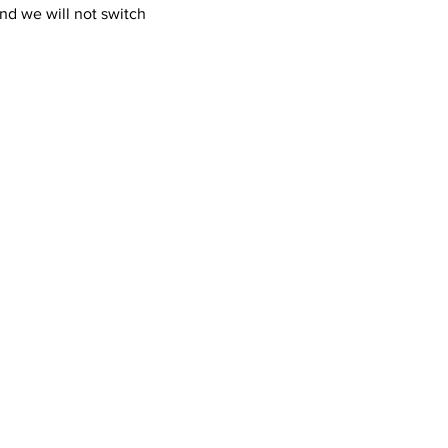
nd we will not switch 