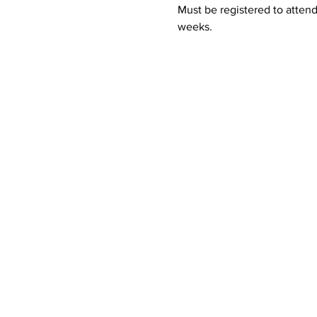
Must be registered to attend
weeks.