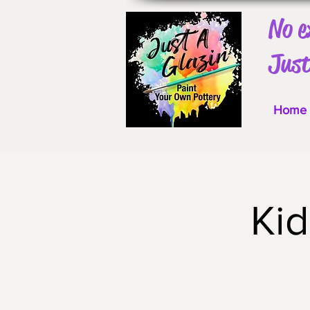
No e
Just
Home
Ki