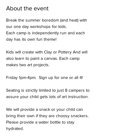
About the event
Break the summer boredom (and heat) with 
our one day workshops for kids.
Each camp is independently run and each 
day has its own fun theme!

Kids will create with Clay or Pottery And will 
also learn to paint a canvas. Each camp 
makes two art projects. 

Friday 1pm-4pm.  Sign up for one or all 4!

Seating is strictly limited to just 8 campers to 
assure your child gets lots of art instruction. 

We will provide a snack or your child can 
bring their own if they are choosy snackers. 
Please provide a water bottle to stay 
hydrated. 
