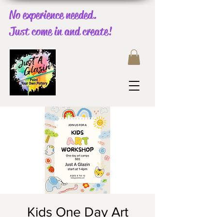
No experience needed.
Just come in and create!
Kids One Day Art