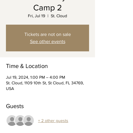
Camp 2
Fri, Jul 19
  |  
St. Cloud
Tickets are not on sale
See other events
Time & Location
Jul 19, 2024, 1:00 PM – 4:00 PM
St. Cloud, 1109 10th St, St Cloud, FL 34769,
USA
Guests
+ 2 other guests