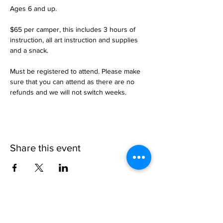
Ages 6 and up. 

$65 per camper, this includes 3 hours of 
instruction, all art instruction and supplies 
and a snack.

Must be registered to attend. Please make 
sure that you can attend as there are no 
refunds and we will not switch weeks.
Share this event
1109 B 10th St