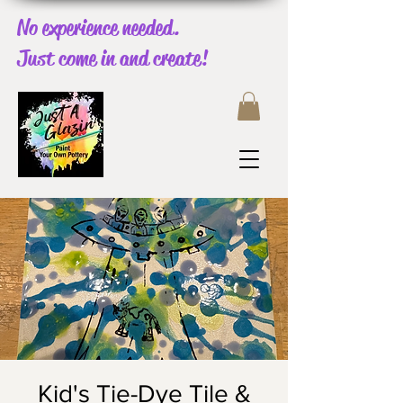
No experience needed.
Just come in and create!
Kid's Tie-Dye Tile &