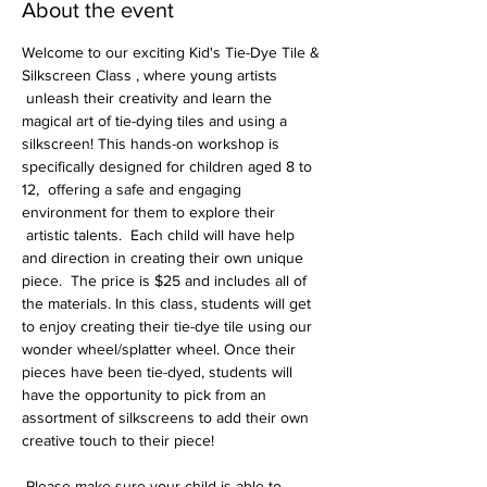
About the event
Welcome to our exciting Kid's Tie-Dye Tile & 
Silkscreen Class , where young artists 
 unleash their creativity and learn the 
magical art of tie-dying tiles and using a 
silkscreen! This hands-on workshop is 
specifically designed for children aged 8 to 
12,  offering a safe and engaging 
environment for them to explore their 
 artistic talents.  Each child will have help 
and direction in creating their own unique 
piece.  The price is $25 and includes all of 
the materials. In this class, students will get 
to enjoy creating their tie-dye tile using our 
wonder wheel/splatter wheel. Once their 
pieces have been tie-dyed, students will 
have the opportunity to pick from an 
assortment of silkscreens to add their own 
creative touch to their piece!
 Please make sure your child is able to 