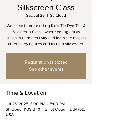
Silkscreen Class
Sat, Jul 26
  |  
St. Cloud
Welcome to our exciting Kid's Tie-Dye Tile &
Silkscreen Class , where young artists
unleash their creativity and learn the magical
art of tie-dying tiles and using a silkscreen!
Registration is closed
See other events
Time & Location
Jul 26, 2025, 3:00 PM – 5:00 PM
St. Cloud, 1109 B 10th St, St Cloud, FL 34769,
USA