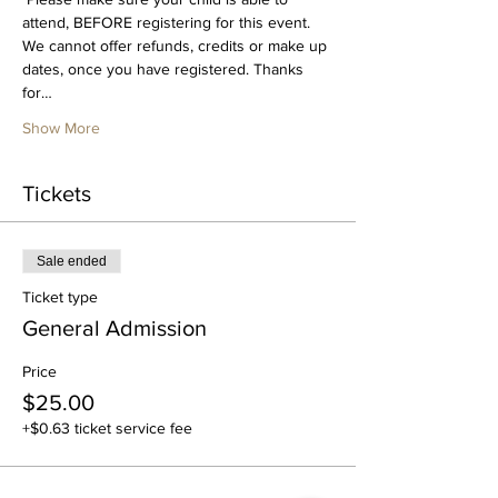
attend, BEFORE registering for this event. 
We cannot offer refunds, credits or make up 
dates, once you have registered. Thanks 
for…
Show More
Tickets
Sale ended
Ticket type
General Admission
Price
$25.00
+$0.63 ticket service fee