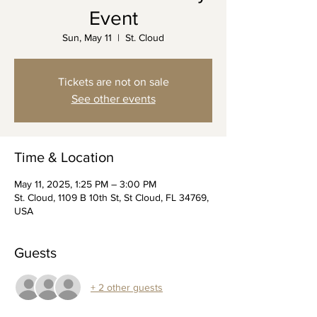
Event
Sun, May 11
  |  
St. Cloud
Tickets are not on sale
See other events
Time & Location
May 11, 2025, 1:25 PM – 3:00 PM
St. Cloud, 1109 B 10th St, St Cloud, FL 34769,
USA
Guests
+ 2 other guests