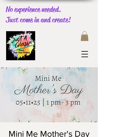
No experience needed.
Just come in and create!
Mini Me Mother's Day