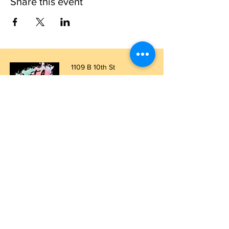
Share this event
1109 B 10th St
St. Cloud, FL 34769
(407) 5
93-0026
ask@justaglazin.com
Stay updated!
Subscribe Now