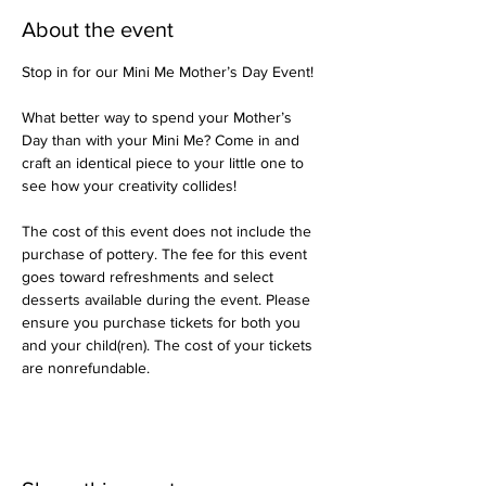
About the event
Stop in for our Mini Me Mother’s Day Event!
What better way to spend your Mother’s 
Day than with your Mini Me? Come in and 
craft an identical piece to your little one to 
see how your creativity collides!
The cost of this event does not include the 
purchase of pottery. The fee for this event 
goes toward refreshments and select 
desserts available during the event. Please 
ensure you purchase tickets for both you 
and your child(ren). The cost of your tickets 
are nonrefundable.