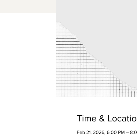
Time & Locati
Feb 21, 2026, 6:00 PM – 8: