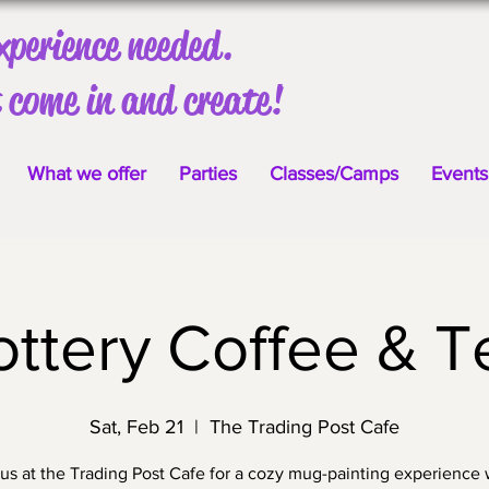
xperience needed.
 come in and create!
What we offer
Parties
Classes/Camps
Events
ottery Coffee & T
Sat, Feb 21
  |  
The Trading Post Cafe
 us at the Trading Post Cafe for a cozy mug-painting experience 