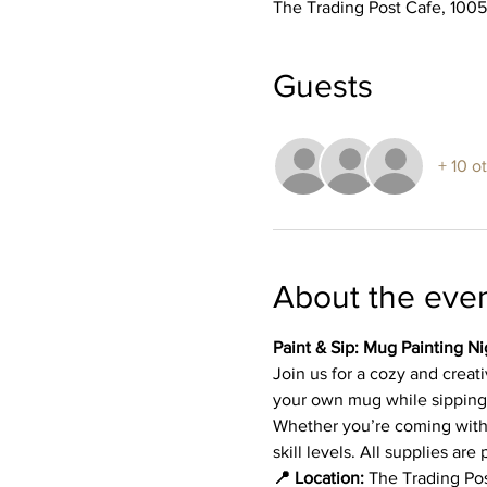
The Trading Post Cafe, 100
Guests
+ 10 o
About the eve
Paint & Sip: Mug Painting Ni
Join us for a cozy and creat
your own mug while sipping 
Whether you’re coming with fr
skill levels. All supplies a
📍 Location:
 The Trading Po