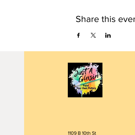
Share this eve
1109 B 10th St