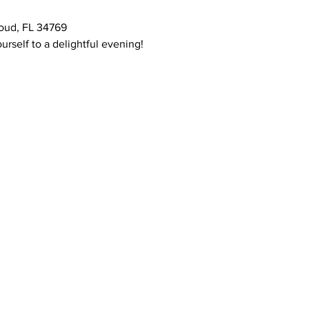
oud, FL 34769
urself to a delightful evening!