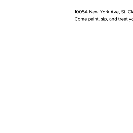
1005A New York Ave, St. Cl
Come paint, sip, and treat yo