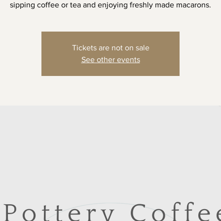
sipping coffee or tea and enjoying freshly made macarons.
Tickets are not on sale
See other events