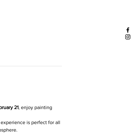
ruary 21
, enjoy painting 
experience is perfect for all 
mosphere.