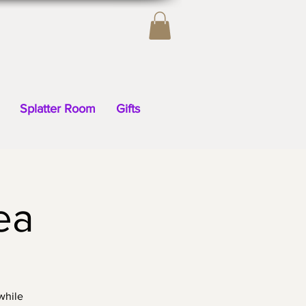
Splatter Room
Gifts
ea
while