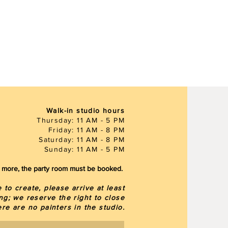
Walk-in studio hours
Thursday: 11 AM - 5 PM
Friday: 11 AM - 8 PM
Saturday: 11 AM - 8 PM
Sunday: 11 AM - 5 PM
or more, the party room must be booked.
to create, please arrive at least
ng; we reserve the right to close
here are
no painters in the studio.