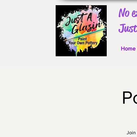
No e
Just
Home
P
Join