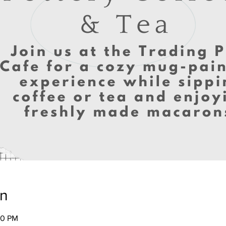
on
00 PM