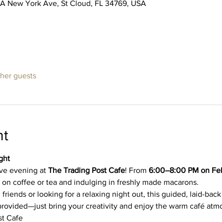
5A New York Ave, St Cloud, FL 34769, USA
ther guests
nt
ght
ive evening at 
The Trading Post Cafe
! From 
6:00–8:00 PM on Feb
on coffee or tea and indulging in freshly made macarons.
iends or looking for a relaxing night out, this guided, laid-back 
re provided—just bring your creativity and enjoy the warm café at
st Cafe