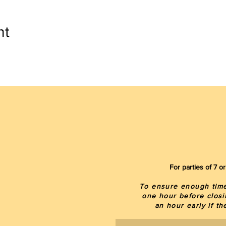
nt
For parties of 7 
To ensure enough time 
one hour before closi
an hour early if t