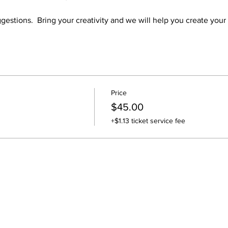
gestions.  Bring your creativity and we will help you create your
Price
$45.00
+$1.13 ticket service fee