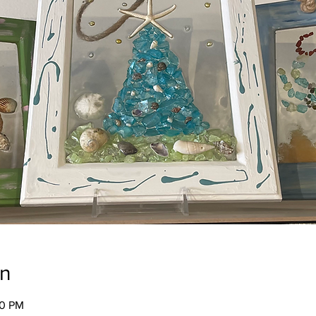
on
00 PM