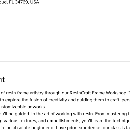
Cloud, FL 34769, USA
nt
 of resin frame artistry through our ResinCraft Frame Workshop. T
to explore the fusion of creativity and guiding them to craft  per
ustomizeable artworks.
u'll be guided  in the art of working with resin. From mastering t
 various textures, and embellishments, you'll learn the technique
re an absolute beginner or have prior experience, our class is t