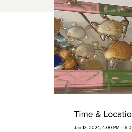
Time & Locati
Jan 13, 2024, 4:00 PM – 6: