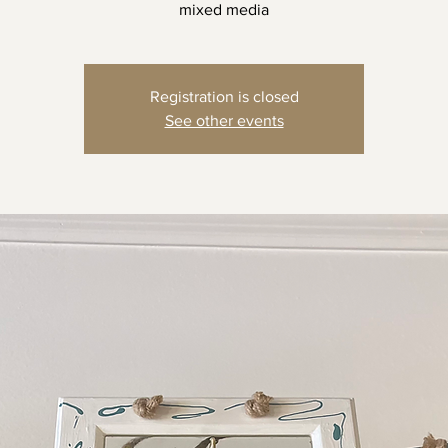
mixed media
Registration is closed
See other events