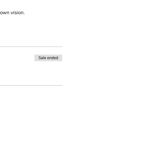
 own vision.
Sale ended