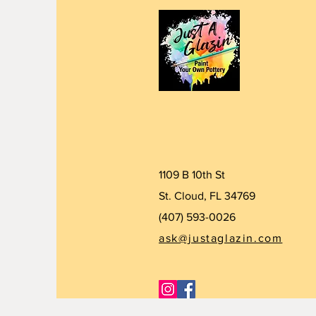
1109 B 10th St
St. Cloud, FL 34769
(407) 5
93-0026
ask@justaglazin.com