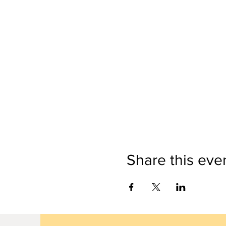
Share this eve