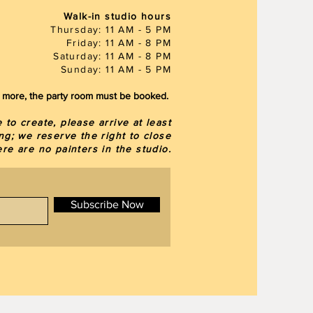
Walk-in studio hours
Thursday: 11 AM - 5 PM
Friday: 11 AM - 8 PM
Saturday: 11 AM - 8 PM
Sunday: 11 AM - 5 PM
or more, the party room must be booked.
to create, please arrive at least
ng; we reserve the right to close
here are
no painters in the studio.
Subscribe Now