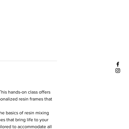
his hands-on class offers 
sonalized resin frames that 
he basics of resin mixing 
s that bring life to your 
ailored to accommodate all 