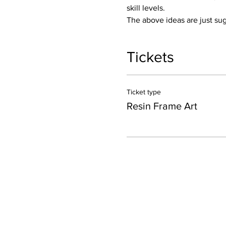
skill levels.
The above ideas are just sug
Tickets
Ticket type
Resin Frame Art