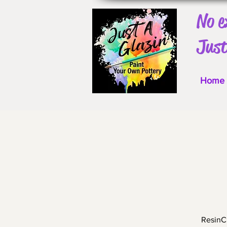
No e
Just
Home
ResinCr