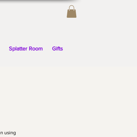
Splatter Room
Gifts
gn using