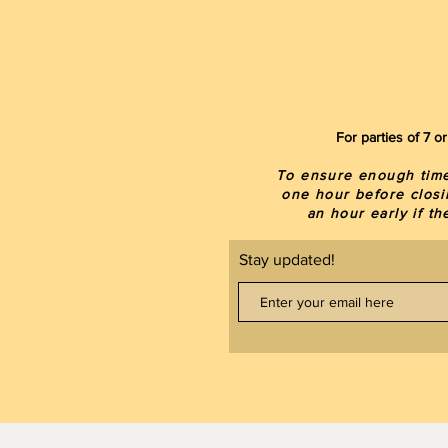
For parties of 7 
To ensure enough time 
one hour before closi
an hour early if t
Stay updated!