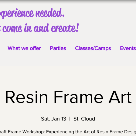
xperience needed.
 come in and create!
What we offer
Parties
Classes/Camps
Events
Resin Frame Art
Sat, Jan 13
  |  
St. Cloud
aft Frame Workshop: Experiencing the Art of Resin Frame Desi