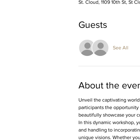
St. Cloud, 1109 10th St, St 
Guests
See All
About the eve
Unveil the captivating world
participants the opportunity 
beautifully showcase your c
In this dynamic workshop, yo
and handling to incorporating
unique visions. Whether you'