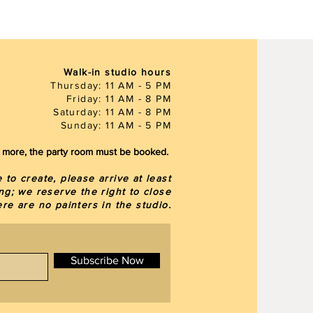
Walk-in studio hours
Thursday: 11 AM - 5 PM
Friday: 11 AM - 8 PM
Saturday: 11 AM - 8 PM
Sunday: 11 AM - 5 PM
or more, the party room must be booked.
to create, please arrive at least
ng; we reserve the right to close
here are
no painters in the studio.
Subscribe Now