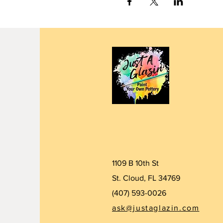
1109 B 10th St
St. Cloud, FL 34769
(407) 5
93-0026
ask@justaglazin.com