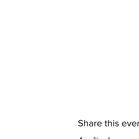
Share this eve