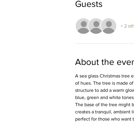
Guests
+ 2 ot
About the eve
A sea glass Christmas tree e
of hues. The tree is made of 
structure to add a warm glow
blue, green and white tones. 
The base of the tree might b
creates a tranquil, ambient l
perfect for those who want t