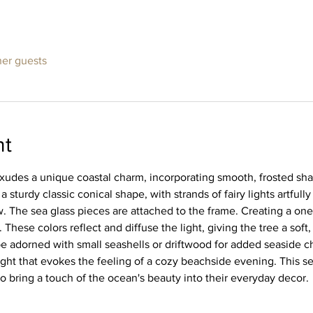
her guests
nt
xudes a unique coastal charm, incorporating smooth, frosted shard
a sturdy classic conical shape, with strands of fairy lights artful
. The sea glass pieces are attached to the frame. Creating a one 
These colors reflect and diffuse the light, giving the tree a soft,
e adorned with small seashells or driftwood for added seaside cha
ight that evokes the feeling of a cozy beachside evening. This se
o bring a touch of the ocean's beauty into their everyday decor.