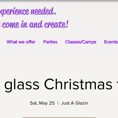
xperience needed.
 come in and create!
What we offer
Parties
Classes/Camps
Events
 glass Christmas 
Sat, May 25
  |  
Just A Glazin