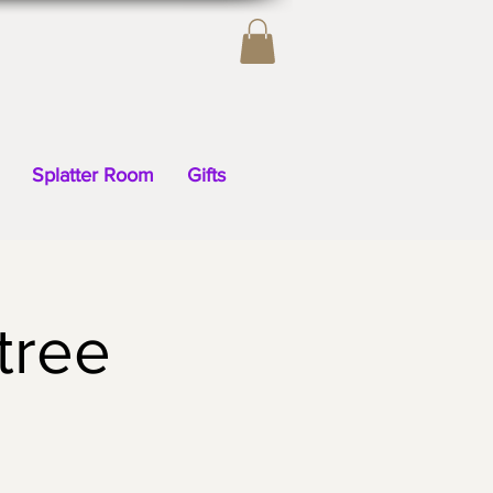
Splatter Room
Gifts
tree