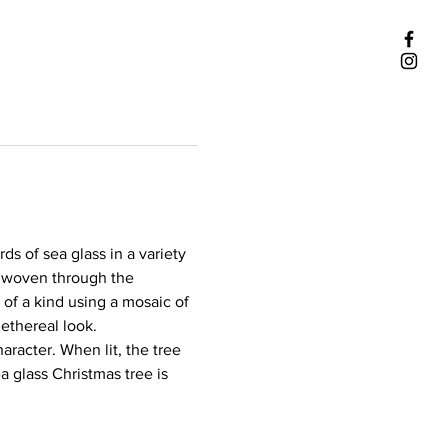
s of sea glass in a variety 
ly woven through the 
of a kind using a mosaic of 
 ethereal look.
racter. When lit, the tree 
a glass Christmas tree is 