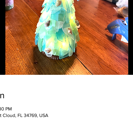
on
:30 PM
 St Cloud, FL 34769, USA