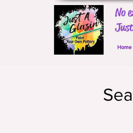
No e
Just
Home
Sea