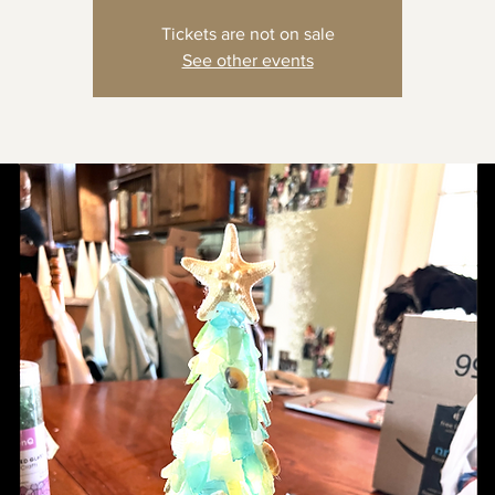
Tickets are not on sale
See other events