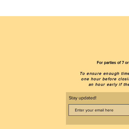
For parties of 7 
To ensure enough time 
one hour before closi
an hour early if t
Stay updated!