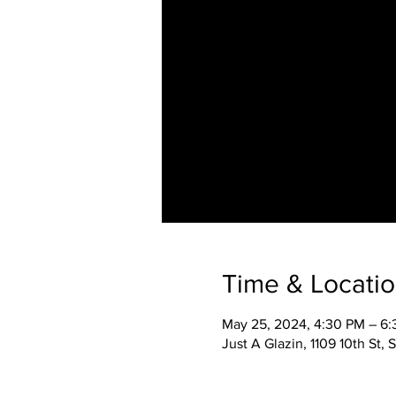
Time & Locati
May 25, 2024, 4:30 PM – 6
Just A Glazin, 1109 10th St,