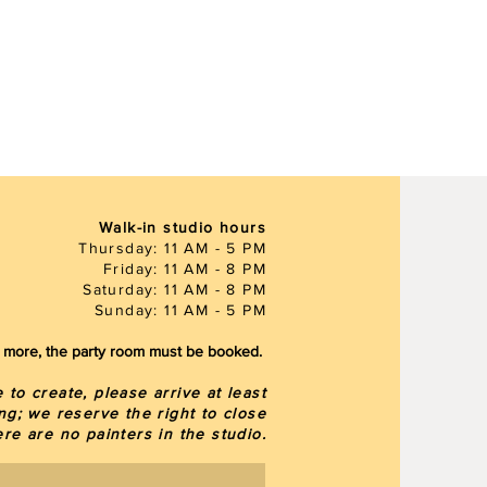
Walk-in studio hours
Thursday: 11 AM - 5 PM
Friday: 11 AM - 8 PM
Saturday: 11 AM - 8 PM
Sunday: 11 AM - 5 PM
or more, the party room must be booked.
to create, please arrive at least
ng; we reserve the right to close
here are
no painters in the studio.