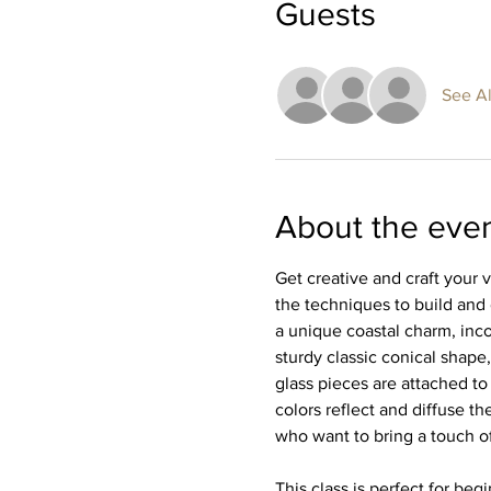
Guests
See Al
About the eve
Get creative and craft your 
the techniques to build and
a unique coastal charm, inco
sturdy classic conical shape,
glass pieces are attached to
colors reflect and diffuse the
who want to bring a touch of
This class is perfect for be