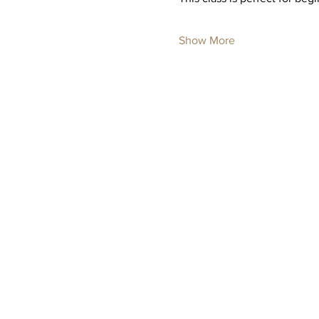
Show More