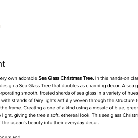
l
nt
very own adorable 
Sea Glass Christmas Tree. 
In this hands-on clas
 design a Sea Glass Tree that doubles as charming decor. A sea g
rporating smooth, frosted shards of sea glass in a variety of hues
 with strands of fairy lights artfully woven through the structure
 the frame. Creating a one of a kind using a mosaic of blue, gre
 light, giving the tree a soft, ethereal look. This sea glass Christ
 the ocean's beauty into their everyday decor.
ginners and…