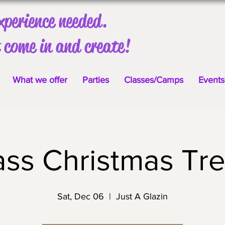
xperience needed.
 come in and create!
What we offer
Parties
Classes/Camps
Events
ass Christmas Tre
Sat, Dec 06
  |  
Just A Glazin