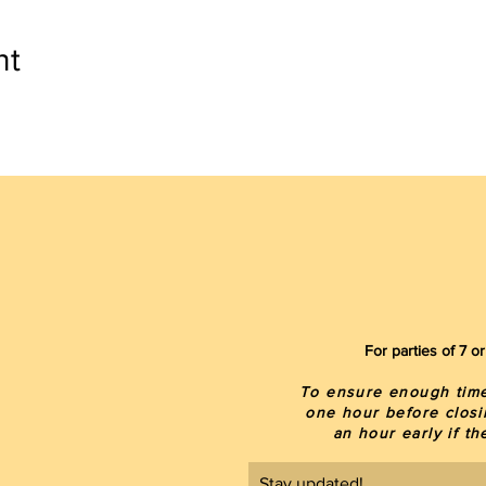
nt
For parties of 7 
To ensure enough time 
one hour before closi
an hour early if t
Stay updated!