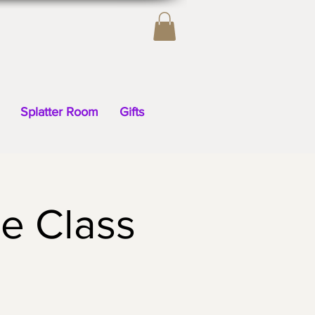
Splatter Room
Gifts
e Class