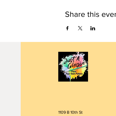
Share this eve
1109 B 10th St