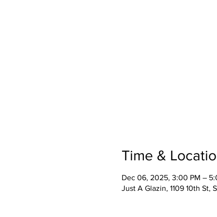
Time & Locati
Dec 06, 2025, 3:00 PM – 5
Just A Glazin, 1109 10th St,