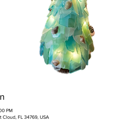
on
:00 PM
 St Cloud, FL 34769, USA