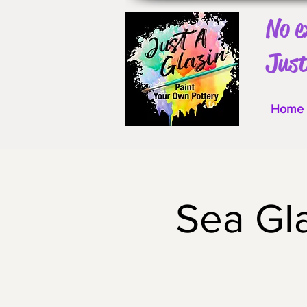
No e
Just
Home
Sea Gl