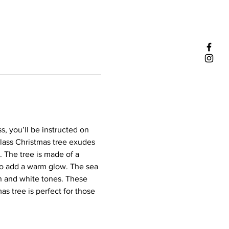
s, you’ll be instructed on 
lass Christmas tree exudes 
. The tree is made of a 
 to add a warm glow. The sea 
en and white tones. These 
mas tree is perfect for those 