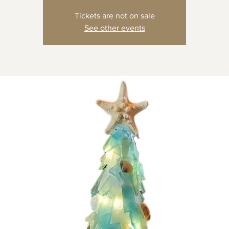
Tickets are not on sale
See other events