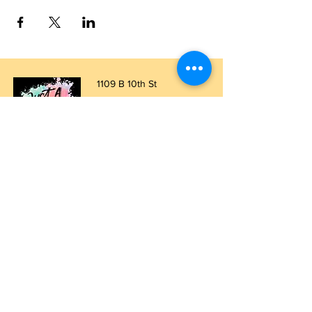
1109 B 10th St
St. Cloud, FL 34769
(407) 5
93-0026
ask@justaglazin.com
Stay updated!
Subscribe Now