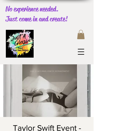
No experience needed.
Just come in and create!
Taylor Swift Event -