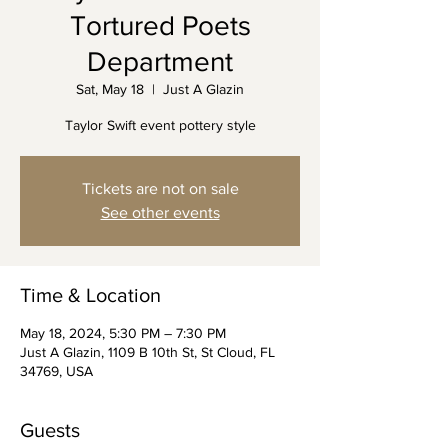
Tortured Poets
Department
Sat, May 18
  |  
Just A Glazin
Taylor Swift event pottery style
Tickets are not on sale
See other events
Time & Location
May 18, 2024, 5:30 PM – 7:30 PM
Just A Glazin, 1109 B 10th St, St Cloud, FL
34769, USA
Guests