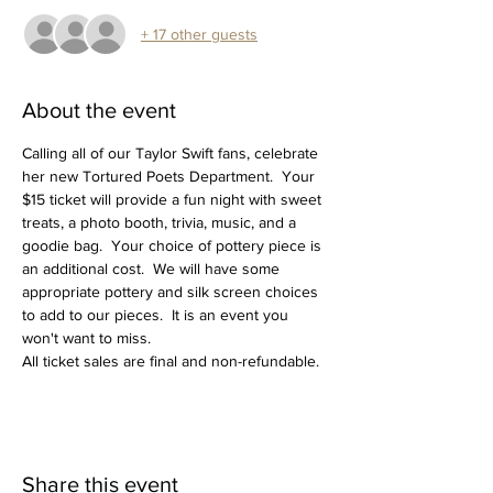
+ 17 other guests
About the event
Calling all of our Taylor Swift fans, celebrate 
her new Tortured Poets Department.  Your 
$15 ticket will provide a fun night with sweet 
treats, a photo booth, trivia, music, and a 
goodie bag.  Your choice of pottery piece is 
an additional cost.  We will have some 
appropriate pottery and silk screen choices 
to add to our pieces.  It is an event you 
won't want to miss.
All ticket sales are final and non-refundable.
Share this event