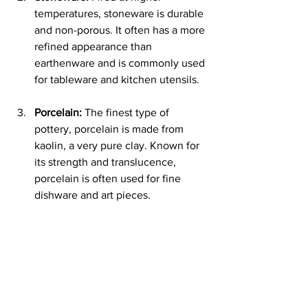
temperatures, stoneware is durable 
and non-porous. It often has a more 
refined appearance than 
earthenware and is commonly used 
for tableware and kitchen utensils.
Porcelain:
 The finest type of 
pottery, porcelain is made from 
kaolin, a very pure clay. Known for 
its strength and translucence, 
porcelain is often used for fine 
dishware and art pieces.