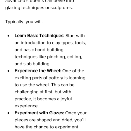
advanced students can delve into 
glazing techniques or sculptures.
Typically, you will:
Learn Basic Techniques:
 Start with 
an introduction to clay types, tools, 
and basic hand-building 
techniques like pinching, coiling, 
and slab building.
Experience the Wheel:
 One of the 
exciting parts of pottery is learning 
to use the wheel. This can be 
challenging at first, but with 
practice, it becomes a joyful 
experience.
Experiment with Glazes:
 Once your 
pieces are shaped and dried, you’ll 
have the chance to experiment 