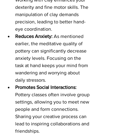
dexterity and fine motor skills. The 
manipulation of clay demands 
precision, leading to better hand-
eye coordination.
Reduces Anxiety:
 As mentioned 
earlier, the meditative quality of 
pottery can significantly decrease 
anxiety levels. Focusing on the 
task at hand keeps your mind from 
wandering and worrying about 
daily stressors.
Promotes Social Interactions:
Pottery classes often involve group 
settings, allowing you to meet new 
people and form connections. 
Sharing your creative process can 
lead to inspiring collaborations and 
friendships.