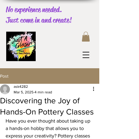
No experience needed.
Just come in and create!
Post
ask4282
Mar 5, 2025
4 min read
Discovering the Joy of
Hands-On Pottery Classes
Have you ever thought about taking up 
a hands-on hobby that allows you to 
express your creativity? Pottery classes 