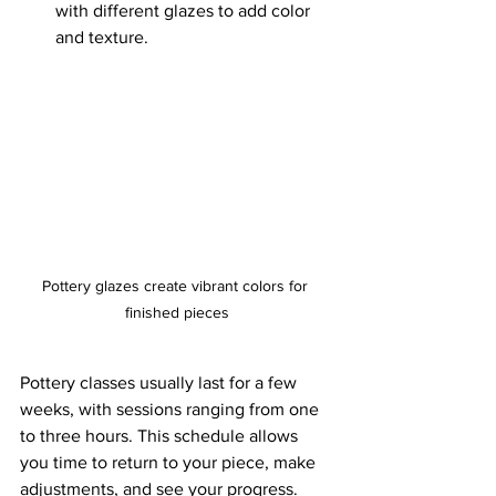
with different glazes to add color 
and texture.
Pottery glazes create vibrant colors for 
finished pieces
Pottery classes usually last for a few 
weeks, with sessions ranging from one 
to three hours. This schedule allows 
you time to return to your piece, make 
adjustments, and see your progress.