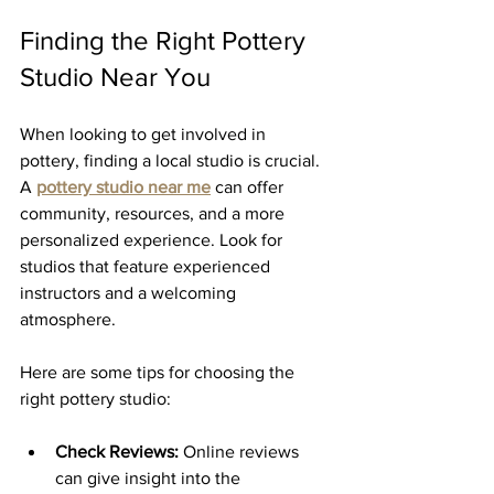
Finding the Right Pottery 
Studio Near You
When looking to get involved in 
pottery, finding a local studio is crucial. 
A 
pottery studio near me
 can offer 
community, resources, and a more 
personalized experience. Look for 
studios that feature experienced 
instructors and a welcoming 
atmosphere.
Here are some tips for choosing the 
right pottery studio:
Check Reviews:
 Online reviews 
can give insight into the 