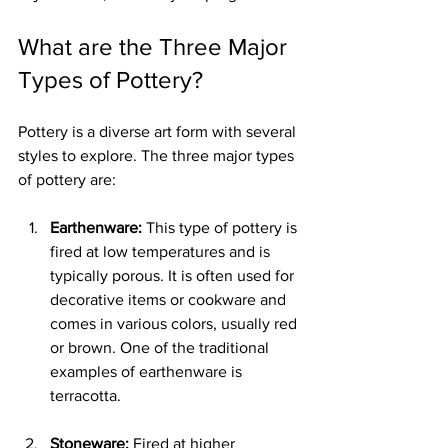
What are the Three Major 
Types of Pottery?
Pottery is a diverse art form with several 
styles to explore. The three major types 
of pottery are:
Earthenware:
 This type of pottery is 
fired at low temperatures and is 
typically porous. It is often used for 
decorative items or cookware and 
comes in various colors, usually red 
or brown. One of the traditional 
examples of earthenware is 
terracotta.
Stoneware:
 Fired at higher 