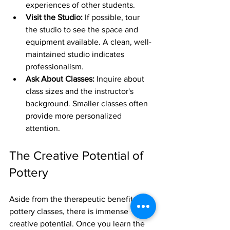
experiences of other students.
Visit the Studio:
 If possible, tour 
the studio to see the space and 
equipment available. A clean, well-
maintained studio indicates 
professionalism.
Ask About Classes:
 Inquire about 
class sizes and the instructor's 
background. Smaller classes often 
provide more personalized 
attention.
The Creative Potential of 
Pottery
Aside from the therapeutic benefits of 
pottery classes, there is immense 
creative potential. Once you learn the 