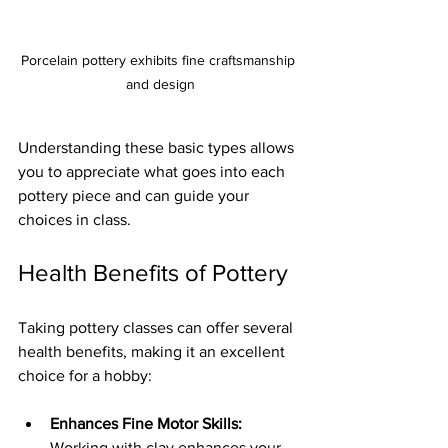
Porcelain pottery exhibits fine craftsmanship 
and design
Understanding these basic types allows 
you to appreciate what goes into each 
pottery piece and can guide your 
choices in class.
Health Benefits of Pottery
Taking pottery classes can offer several 
health benefits, making it an excellent 
choice for a hobby:
Enhances Fine Motor Skills:
Working with clay enhances your 