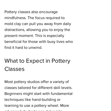
Pottery classes also encourage 
mindfulness. The focus required to 
mold clay can pull you away from daily 
distractions, allowing you to enjoy the 
present moment. This is especially 
beneficial for those with busy lives who 
find it hard to unwind.
What to Expect in Pottery 
Classes
Most pottery studios offer a variety of 
classes tailored for different skill levels. 
Beginners might start with fundamental 
techniques like hand-building or 
learning to use a pottery wheel. More 