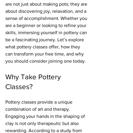
are not just about making pots; they are 
about discovering joy, relaxation, and a 
sense of accomplishment. Whether you 
are a beginner or looking to refine your 
skills, immersing yourself in pottery can 
be a fascinating journey. Let’s explore 
what pottery classes offer, how they 
can transform your free time, and why 
you should consider joining one today.
Why Take Pottery 
Classes?
Pottery classes provide a unique 
combination of art and therapy. 
Engaging your hands in the shaping of 
clay is not only therapeutic but also 
rewarding. According to a study from 