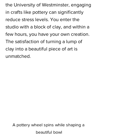
the University of Westminster, engaging 
in crafts like pottery can significantly 
reduce stress levels. You enter the 
studio with a block of clay, and within a 
few hours, you have your own creation. 
The satisfaction of turning a lump of 
clay into a beautiful piece of art is 
unmatched.
A pottery wheel spins while shaping a 
beautiful bowl