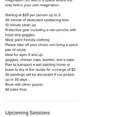
imagination run wild in a space where the
only limit is your own imagination.
Starting at $29 per person up to 3.
20 minute of dedicated splattering time
10 minute clean up
Protective gear including a rain poncho with
hood and goggles
Wear paint friendly clothing
Please take off your shoes and bring a spare
pair of socks
Ideal for ages 5 and up
goggles, shower caps, booties, and a cape.
Plan to transport a wet painting home or
leave to dry in the studio for a charge of $2
All paintings will be discarded if not picked
up in 30 days
Book with other guests
All sales final.
Upcoming Sessions