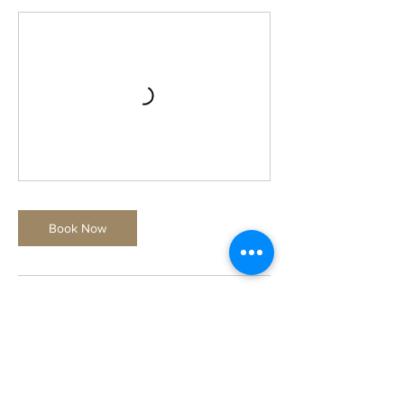
Book Now
Contact Details
Just A Glazin, 1109 B 10th St, St. Cloud, FL
34769, USA