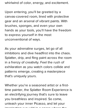
whirlwind of color, energy, and excitement.
Upon entering, you'll be greeted by a
canvas-covered room, lined with protective
gear and an arsenal of vibrant paints. With
brushes, sponges, and even your own
hands as your tools, you'll have the freedom
to express yourself in the most
unconventional of ways.
As your adrenaline surges, let go of all
inhibitions and dive headfirst into the chaos.
Splatter, drip, and fling paint across the room
in a frenzy of creativity. Feel the rush of
exhilaration as you watch colors collide and
patterns emerge, creating a masterpiece
that's uniquely yours.
Whether you're a seasoned artist or a first-
time painter, the Splatter Room Experience is
an electrifying journey that's sure to leave
you breathless and inspired. So come,
unleash your inner Picasso, and let your