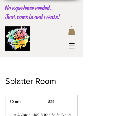
No experience needed.
Just come in and create!
Splatter Room
29
US
30 min
3
$29
dollars
0
m
Just A Glazin, 1109 B 10th St, St. Cloud,