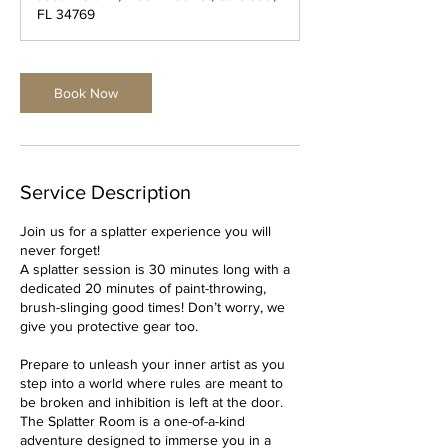
i
FL 34769
n
Book Now
Service Description
Join us for a splatter experience you will
never forget!
A splatter session is 30 minutes long with a
dedicated 20 minutes of paint-throwing,
brush-slinging good times! Don’t worry, we
give you protective gear too.
Prepare to unleash your inner artist as you
step into a world where rules are meant to
be broken and inhibition is left at the door.
The Splatter Room is a one-of-a-kind
adventure designed to immerse you in a