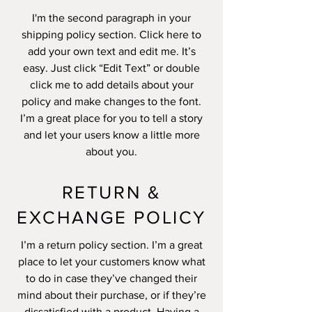
I'm the second paragraph in your
shipping policy section. Click here to
add your own text and edit me. It’s
easy. Just click “Edit Text” or double
click me to add details about your
policy and make changes to the font.
I’m a great place for you to tell a story
and let your users know a little more
about you.
RETURN &
EXCHANGE POLICY
I’m a return policy section. I’m a great
place to let your customers know what
to do in case they’ve changed their
mind about their purchase, or if they’re
dissatisfied with a product. Having a