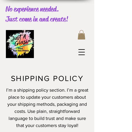
No experience needed.
Just come in and create!
SHIPPING POLICY
I’m a shipping policy section. I’m a great
place to update your customers about
your shipping methods, packaging and
costs. Use plain, straightforward
language to build trust and make sure
that your customers stay loyal!