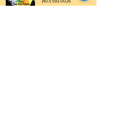
(407) 5
93-0026
ask@justaglazin.com
Stay updated!
Subscribe Now
Walk-in studio hours
Thursday: 11 AM - 5 PM
Friday: 11 AM - 8 PM
Saturday: 11 AM - 8 PM
Sunday: 11 AM - 5 PM
For parties of 7 or more, the party room
must be booked.
To ensure enough time to
create, please arrive at least one