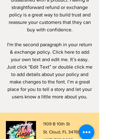
straightforward refund or exchange
policy is a great way to build trust and
reassure your customers that they can
buy with confidence.
I'm the second paragraph in your return
& exchange policy. Click here to add
your own text and edit me. It’s easy.
Just click “Edit Text” or double click me
to add details about your policy and
make changes to the font. I’m a great
place for you to tell a story and let your
users know a little more about you.
1109 B 10th St
St. Cloud, FL 34769