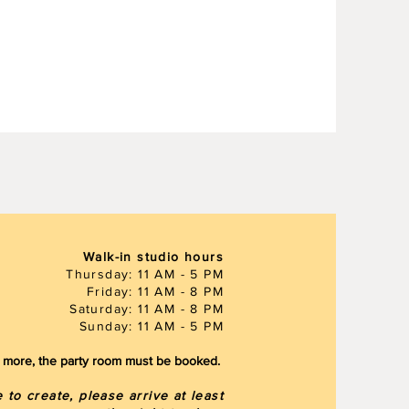
Walk-in studio hours
Thursday: 11 AM - 5 PM
Friday: 11 AM - 8 PM
Saturday: 11 AM - 8 PM
Sunday: 11 AM - 5 PM
or more, the party room must be booked.
to create, please arrive at least