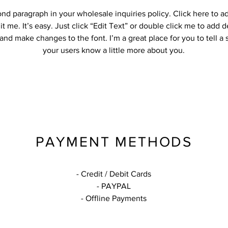
ond paragraph in your wholesale inquiries policy. Click here to 
it me. It’s easy. Just click “Edit Text” or double click me to add d
and make changes to the font. I’m a great place for you to tell a 
your users know a little more about you.
PAYMENT METHODS
- Credit / Debit Cards
- PAYPAL
- Offline Payments