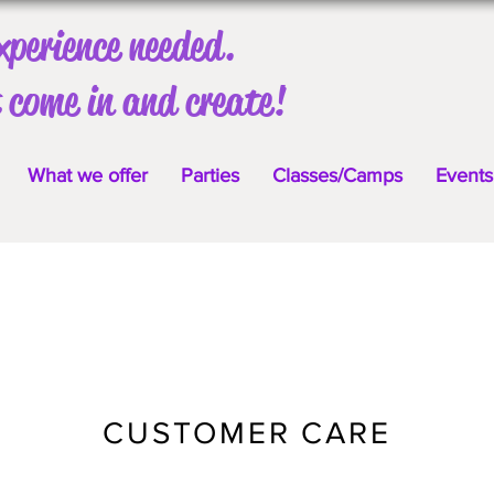
xperience needed.
 come in and create!
What we offer
Parties
Classes/Camps
Events
CUSTOMER CARE