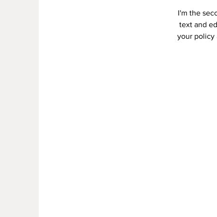
I'm the sec
text and ed
your policy 