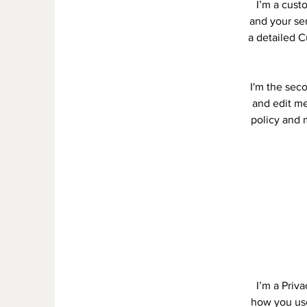
I’m a cust
and your ser
a detailed C
I'm the sec
and edit me.
policy and m
I’m a Priv
how you use