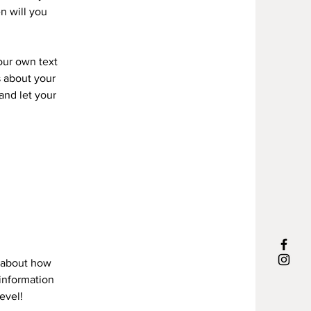
n will you
your own text
s about your
 and let your
s about how
information
evel!