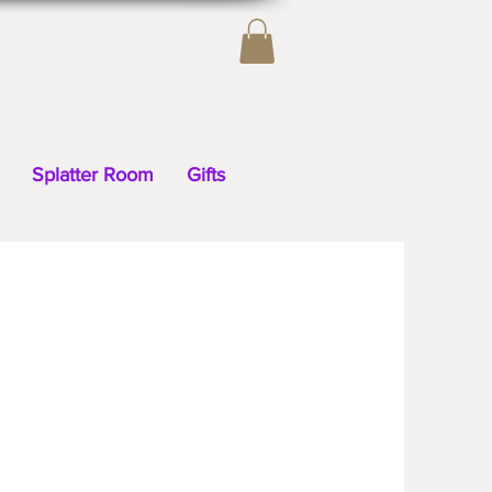
Splatter Room
Gifts