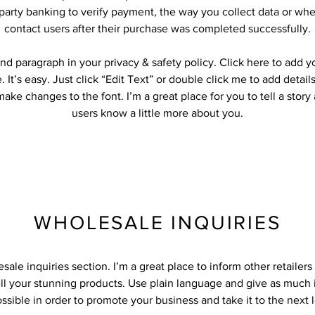
-party banking to verify payment, the way you collect data or whe
contact users after their purchase was completed successfully.
nd paragraph in your privacy & safety policy. Click here to add 
 It’s easy. Just click “Edit Text” or double click me to add detail
ake changes to the font. I’m a great place for you to tell a story
users know a little more about you.
WHOLESALE INQUIRIES
sale inquiries section. I’m a great place to inform other retailer
ll your stunning products. Use plain language and give as much 
ssible in order to promote your business and take it to the next l