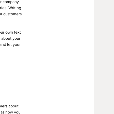
our company
ries. Writing
our customers
our own text
s about your
 and let your
omers about
h as how you