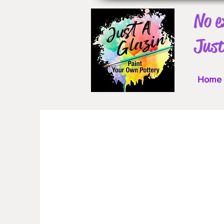
No e
Just
Home