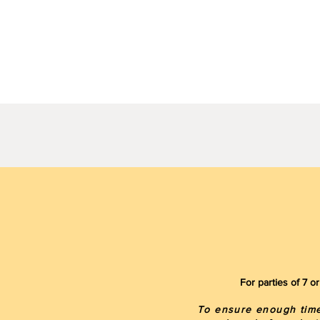
For parties of 7 
To ensure enough time 