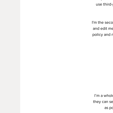
use third
I'm the seco
and edit me.
policy and m
I’m a whole
they can se
as po