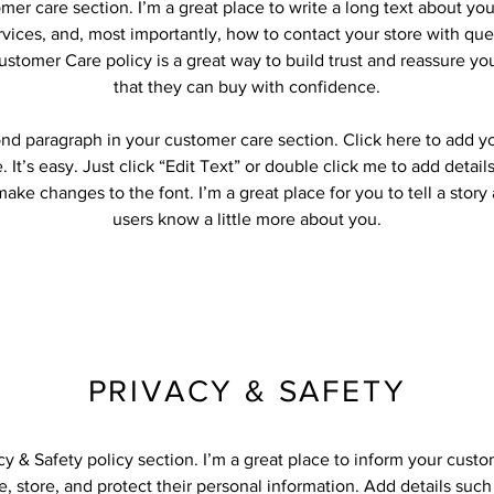
omer care section. I’m a great place to write a long text about y
vices, and, most importantly, how to contact your store with que
ustomer Care policy is a great way to build trust and reassure y
that they can buy with confidence.
ond paragraph in your customer care section. Click here to add y
 It’s easy. Just click “Edit Text” or double click me to add detail
ake changes to the font. I’m a great place for you to tell a story
users know a little more about you.
PRIVACY & SAFETY
acy & Safety policy section. I’m a great place to inform your cust
, store, and protect their personal information. Add details suc