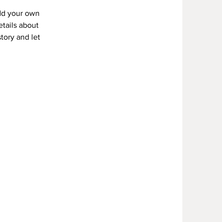
add your own
etails about
story and let