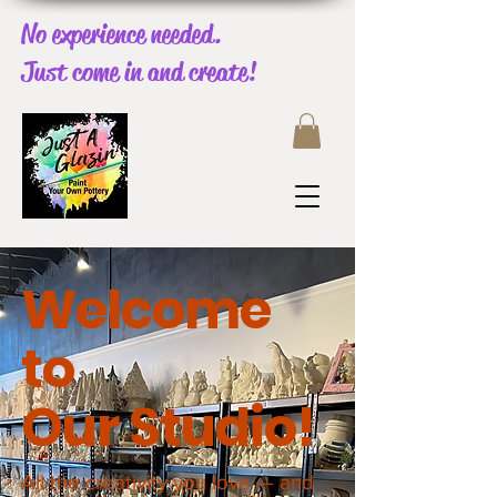
No experience needed.
Just come in and create!
Welcome
to
Our
Studio!
All the creativity you love — and