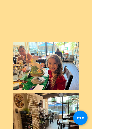
Our private party room is ready
to make your next celebration a
creative one!