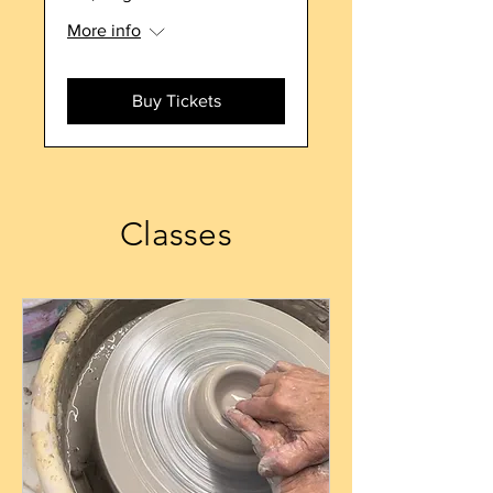
More info
Buy Tickets
Classes