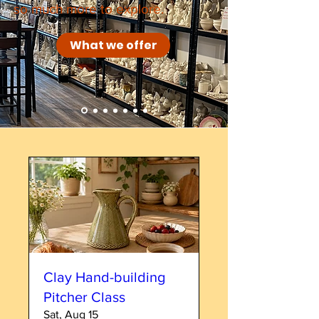
so much more to explore.
What we offer
Clay Hand-building
Pitcher Class
Sat, Aug 15