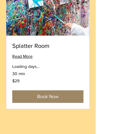
Splatter Room
Read More
Loading days...
30 min
29
$29
US
dollars
Book Now