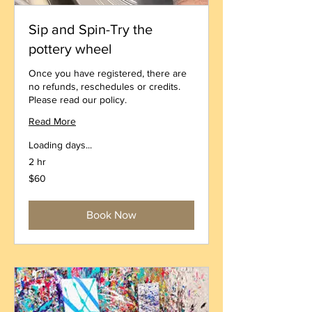
Sip and Spin-Try the
pottery wheel
Once you have registered, there are
no refunds, reschedules or credits.
Please read our policy.
Read More
Loading days...
2 hr
60
$60
US
dollars
Book Now